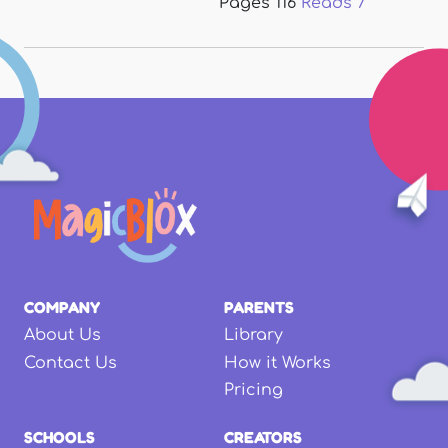
Pages
116
Reads
7
COMPANY
PARENTS
About Us
Library
Contact Us
How it Works
Pricing
SCHOOLS
CREATORS