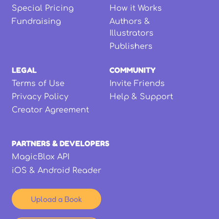
Special Pricing
How it Works
Fundraising
Authors &
Illustrators
Publishers
LEGAL
COMMUNITY
Terms of Use
Invite Friends
Privacy Policy
Help & Support
Creator Agreement
PARTNERS & DEVELOPERS
MagicBlox API
iOS & Android Reader
Upload a Book