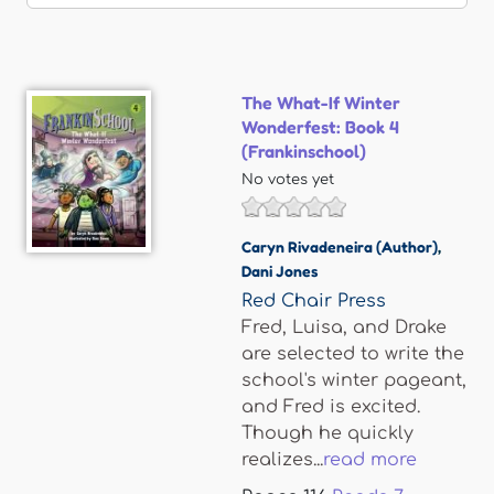
The What-If Winter
Wonderfest: Book 4
(Frankinschool)
No votes yet
Caryn Rivadeneira (Author)
,
Dani Jones
Red Chair Press
Fred, Luisa, and Drake
are selected to write the
school's winter pageant,
and Fred is excited.
Though he quickly
realizes...
read more