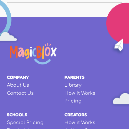
COMPANY
PARENTS
About Us
Library
Contact Us
How it Works
Pricing
SCHOOLS
CREATORS
Special Pricing
How it Works