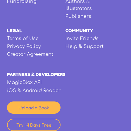
Fundraising
Authors &
Illustrators
Publishers
LEGAL
COMMUNITY
Terms of Use
Invite Friends
Privacy Policy
Help & Support
Creator Agreement
PARTNERS & DEVELOPERS
MagicBlox API
iOS & Android Reader
Upload a Book
Try 14 Days Free