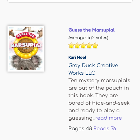
Guess the Marsupial
Average:
5
(
2
votes)
Kari Noel
Gray Duck Creative
Works LLC
Ten mystery marsupials
are out of the pouch in
this book. They are
bored of hide-and-seek
and ready to play a
guessing...
read more
Pages
48
Reads
76