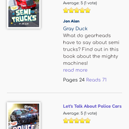
Average:
5
(
1
vote)
Jon Alan
Gray Duck
What do gearheads
have to say about semi
trucks? Find out in this
book about the mighty
machines!
read more
Pages
24
Reads
71
Let's Talk About Police Cars
Average:
5
(
1
vote)