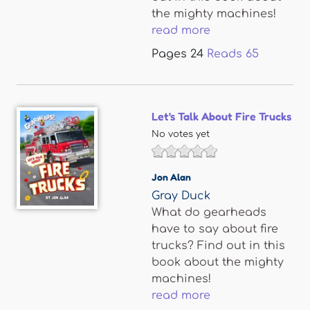
the mighty machines!
read more
Pages
24
Reads
65
Let's Talk About Fire Trucks
No votes yet
Jon Alan
Gray Duck
What do gearheads
have to say about fire
trucks? Find out in this
book about the mighty
machines!
read more