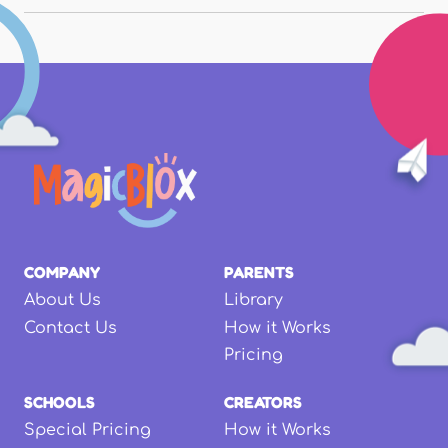
COMPANY
PARENTS
About Us
Library
Contact Us
How it Works
Pricing
SCHOOLS
CREATORS
Special Pricing
How it Works