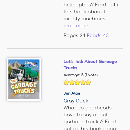
helicopters? Find out in
this book about the
mighty machines!
read more
Pages
24
Reads
43
Let's Talk About Garbage
Trucks
Average:
5
(
1
vote)
Jon Alan
Gray Duck
What do gearheads
have to say about
garbage trucks? Find
out in this book about