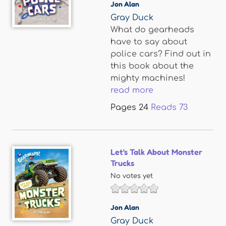
Jon Alan
Gray Duck
What do gearheads
have to say about
police cars? Find out in
this book about the
mighty machines!
read more
Pages
24
Reads
73
Let's Talk About Monster
Trucks
No votes yet
Jon Alan
Gray Duck