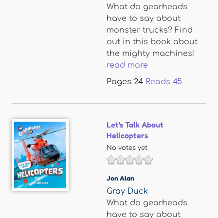
What do gearheads
have to say about
monster trucks? Find
out in this book about
the mighty machines!
read more
Pages
24
Reads
45
Let's Talk About
Helicopters
No votes yet
Jon Alan
Gray Duck
What do gearheads
have to say about