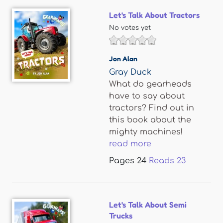
Let's Talk About Tractors
No votes yet
Jon Alan
Gray Duck
What do gearheads
have to say about
tractors? Find out in
this book about the
mighty machines!
read more
Pages
24
Reads
23
Let's Talk About Semi
Trucks