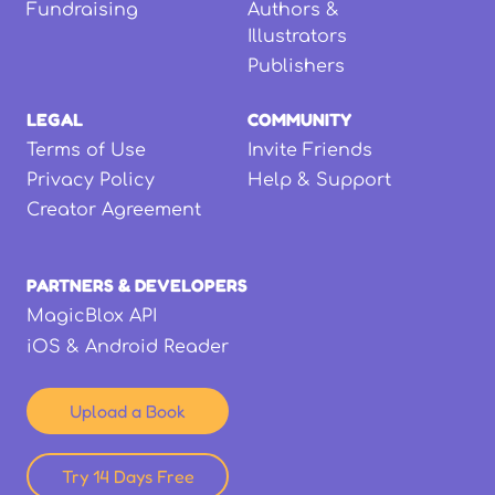
Fundraising
Authors &
Illustrators
Publishers
LEGAL
COMMUNITY
Terms of Use
Invite Friends
Privacy Policy
Help & Support
Creator Agreement
PARTNERS & DEVELOPERS
MagicBlox API
iOS & Android Reader
Upload a Book
Try 14 Days Free