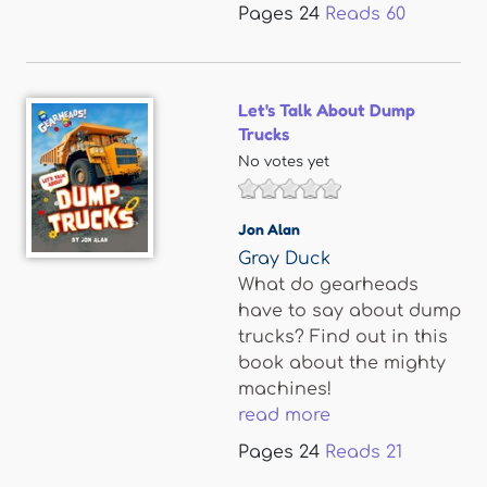
Pages
24
Reads
60
Let's Talk About Dump
Trucks
No votes yet
Jon Alan
Gray Duck
What do gearheads
have to say about dump
trucks? Find out in this
book about the mighty
machines!
read more
Pages
24
Reads
21