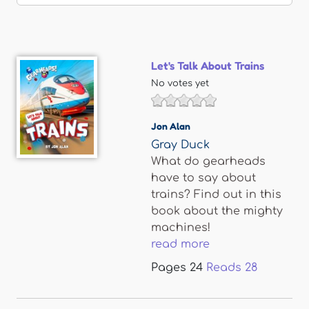
Let's Talk About Trains
No votes yet
Jon Alan
Gray Duck
What do gearheads
have to say about
trains? Find out in this
book about the mighty
machines!
read more
Pages
24
Reads
28