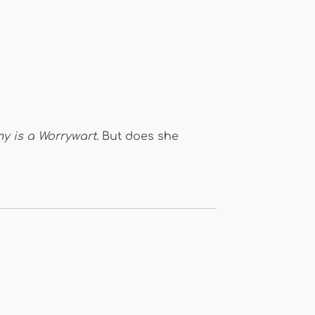
 is a Worrywart.
But does she