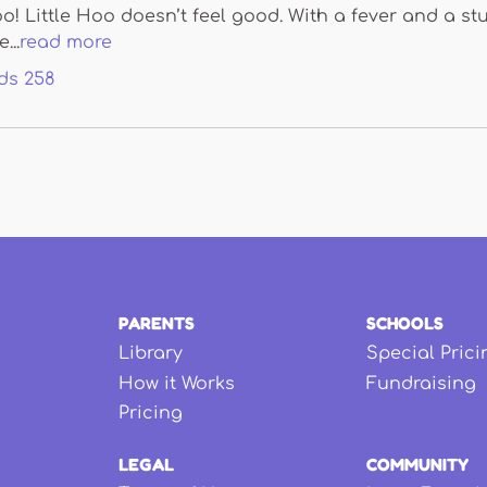
oo! Little Hoo doesn’t feel good. With a fever and a stu
...
read more
ds
258
PARENTS
SCHOOLS
Library
Special Prici
How it Works
Fundraising
Pricing
LEGAL
COMMUNITY