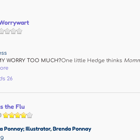
 Worrywart
ess
Y WORRY TOO MUCH?
One little Hedge thinks
Mommy
ore
ds
26
as the Flu
)
 Ponnay; Illustrator
,
Brenda Ponnay
ng