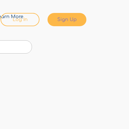
earn More
Log In
Sign Up