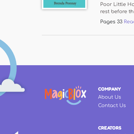
Poor Little H
rest before the
Pages
33
Rea
COMPANY
About Us
Contact Us
CREATORS