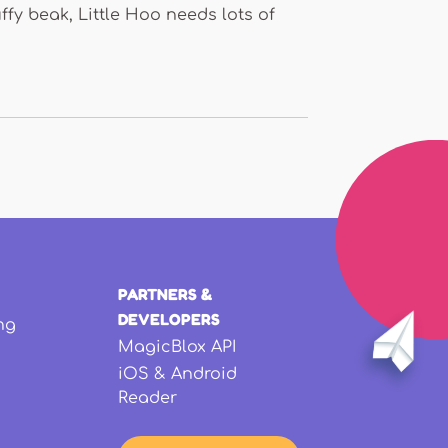
ffy beak, Little Hoo needs lots of
PARTNERS &
DEVELOPERS
ng
MagicBlox API
iOS & Android
Reader