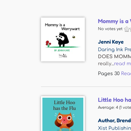
Mommy is a
No votes yet
Jenni Kaye
Daring Ink Pr
DOES MOMM
really...
read m
Pages
30
Rea
Little Hoo h
Average:
4
(
1
vote
Author
,
Brenda
Xist Publishi