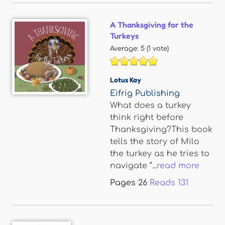
A Thanksgiving for the
Turkeys
Average:
5
(
1
vote)
Lotus Kay
Eifrig Publishing
What does a turkey
think right before
Thanksgiving?This book
tells the story of Milo
the turkey as he tries to
navigate “...
read more
Pages
26
Reads
131