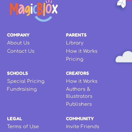
COMPANY
PARENTS
About Us
Library
Contact Us
How it Works
Pricing
SCHOOLS
CREATORS
Special Pricing
How it Works
Fundraising
Authors &
Illustrators
Publishers
LEGAL
COMMUNITY
Terms of Use
Invite Friends