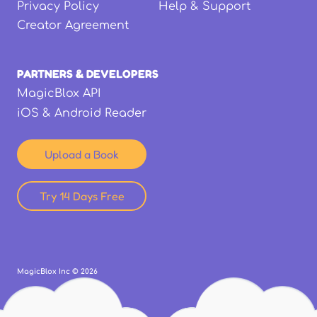
Privacy Policy
Help & Support
Creator Agreement
PARTNERS & DEVELOPERS
MagicBlox API
iOS & Android Reader
Upload a Book
Try 14 Days Free
MagicBlox Inc ©
2026