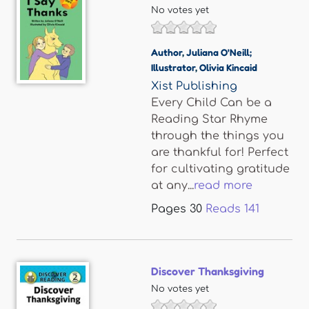
No votes yet
Author
,
Juliana O'Neill;
Illustrator
,
Olivia Kincaid
Xist Publishing
Every Child Can be a
Reading Star Rhyme
through the things you
are thankful for! Perfect
for cultivating gratitude
at any...
read more
Pages
30
Reads
141
Discover Thanksgiving
No votes yet