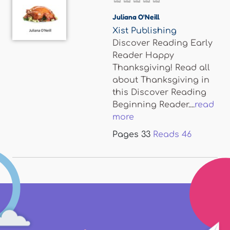
Juliana O'Neill
Xist Publishing
Discover Reading Early
Reader Happy
Thanksgiving! Read all
about Thanksgiving in
this Discover Reading
Beginning Reader....
read
more
Pages
33
Reads
46