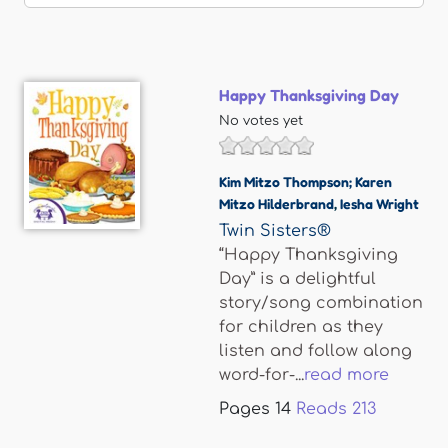
Happy Thanksgiving Day
No votes yet
Kim Mitzo Thompson; Karen
Mitzo Hilderbrand
,
Iesha Wright
Twin Sisters®
“Happy Thanksgiving
Day” is a delightful
story/song combination
for children as they
listen and follow along
word-for-...
read more
Pages
14
Reads
213