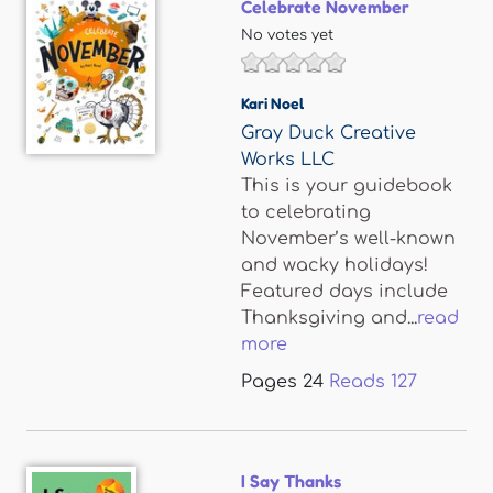
Celebrate November
No votes yet
Kari Noel
Gray Duck Creative
Works LLC
This is your guidebook
to celebrating
November’s well-known
and wacky holidays!
Featured days include
Thanksgiving and...
read
more
Pages
24
Reads
127
I Say Thanks