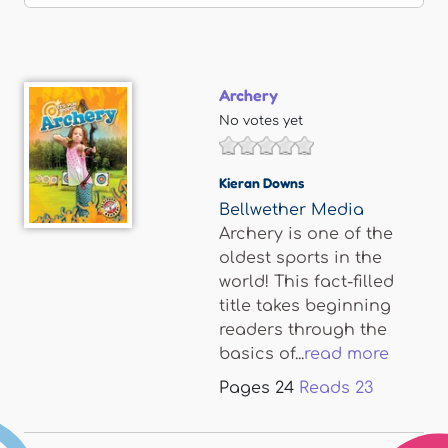
Archery
No votes yet
Kieran Downs
Bellwether Media
Archery is one of the
oldest sports in the
world! This fact-filled
title takes beginning
readers through the
basics of...
read more
Pages
24
Reads
23