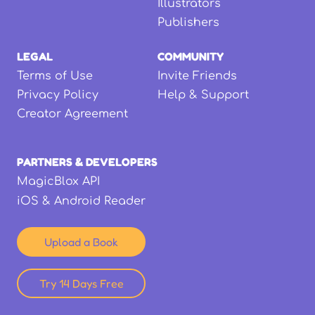
Illustrators
Publishers
LEGAL
COMMUNITY
Terms of Use
Invite Friends
Privacy Policy
Help & Support
Creator Agreement
PARTNERS & DEVELOPERS
MagicBlox API
iOS & Android Reader
Upload a Book
Try 14 Days Free