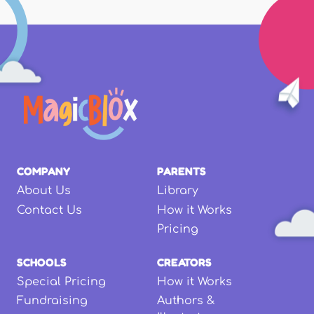
COMPANY
PARENTS
About Us
Library
Contact Us
How it Works
Pricing
SCHOOLS
CREATORS
Special Pricing
How it Works
Fundraising
Authors &