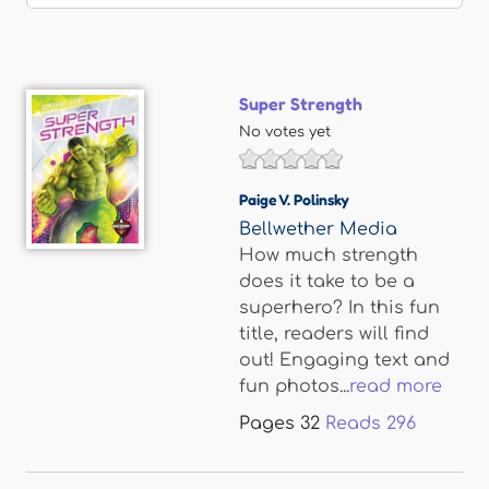
Super Strength
No votes yet
Paige V. Polinsky
Bellwether Media
How much strength
does it take to be a
superhero? In this fun
title, readers will find
out! Engaging text and
fun photos...
read more
Pages
32
Reads
296