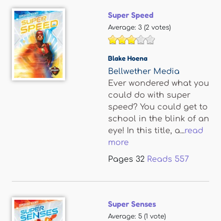
Super Speed
Average:
3
(
2
votes)
Blake Hoena
Bellwether Media
Ever wondered what you
could do with super
speed? You could get to
school in the blink of an
eye! In this title, a...
read
more
Pages
32
Reads
557
Super Senses
Average:
5
(
1
vote)