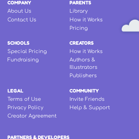
COMPANY
PARENTS
About Us
Library
Contact Us
How it Works
Pricing
SCHOOLS
CREATORS
Special Pricing
How it Works
Fundraising
Authors &
Illustrators
Publishers
LEGAL
COMMUNITY
Terms of Use
Invite Friends
Privacy Policy
Help & Support
Creator Agreement
PARTNERS & DEVELOPERS