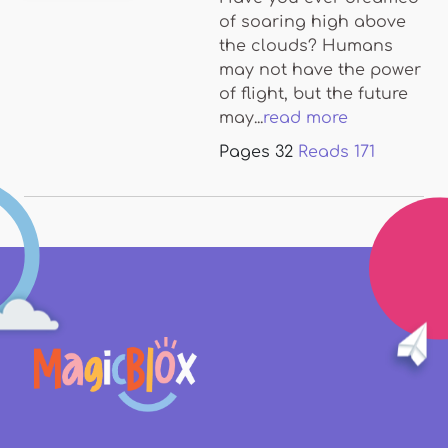
of soaring high above
the clouds? Humans
may not have the power
of flight, but the future
may...
read more
Pages
32
Reads
171