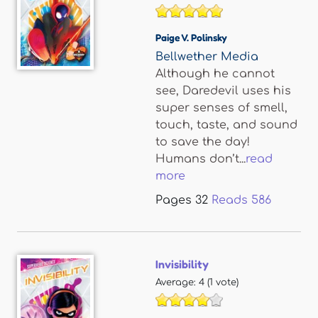
Paige V. Polinsky
Bellwether Media
Although he cannot
see, Daredevil uses his
super senses of smell,
touch, taste, and sound
to save the day!
Humans don’t...
read
more
Pages
32
Reads
586
Invisibility
Average:
4
(
1
vote)