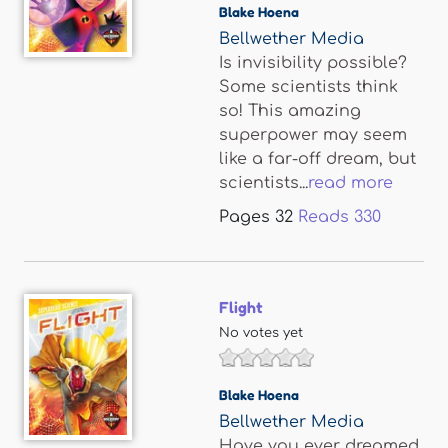
Blake Hoena
Bellwether Media
Is invisibility possible?
Some scientists think
so! This amazing
superpower may seem
like a far-off dream, but
scientists...
read more
Pages
32
Reads
330
Flight
No votes yet
Blake Hoena
Bellwether Media
Have you ever dreamed