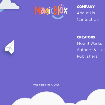
COMPANY
About Us
Contact Us
CREATORS
How it Works
Authors & Illu
Publishers
MagicBlox Inc ©
2026