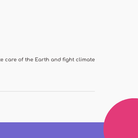
e care of the Earth and fight climate