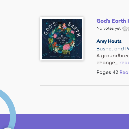
God's Earth 
No votes yet
Amy Houts
Bushel and P
A groundbreak
change....
rea
Pages
42
Rea