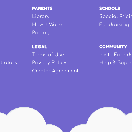
PARENTS
SCHOOLS
Library
Special Prici
How it Works
Fundraising
Pricing
LEGAL
COMMUNITY
Terms of Use
Invite Friend
strators
Privacy Policy
Help & Supp
Creator Agreement