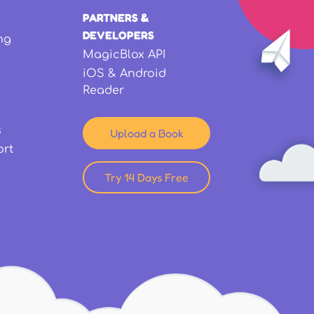
PARTNERS &
DEVELOPERS
ng
MagicBlox API
iOS & Android
Reader
s
Upload a Book
ort
Try 14 Days Free