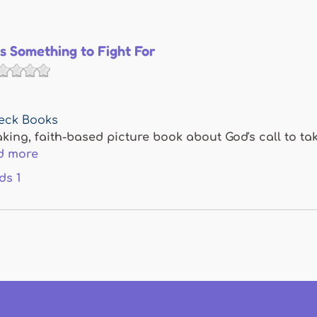
Is Something to Fight For
eck Books
ing, faith-based picture book about God's call to tak
d more
ds
1