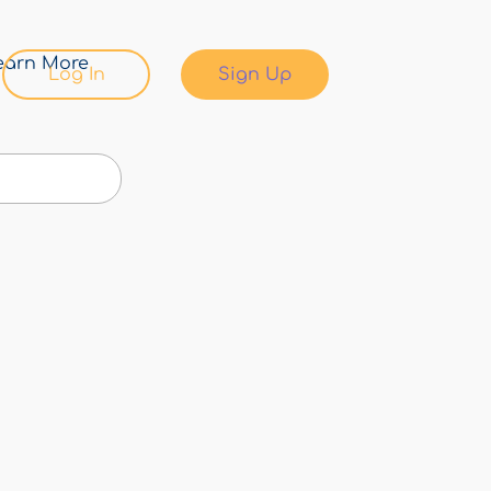
earn More
Log In
Sign Up