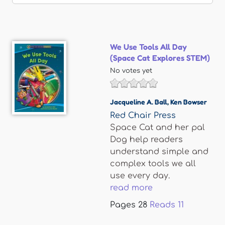
We Use Tools All Day
(Space Cat Explores STEM)
No votes yet
Jacqueline A. Ball
,
Ken Bowser
Red Chair Press
Space Cat and her pal
Dog help readers
understand simple and
complex tools we all
use every day.
read more
Pages
28
Reads
11