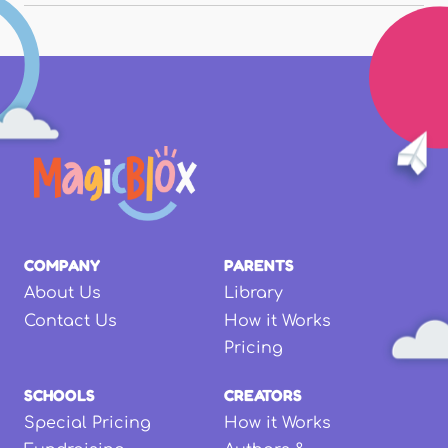
COMPANY
PARENTS
About Us
Library
Contact Us
How it Works
Pricing
SCHOOLS
CREATORS
Special Pricing
How it Works