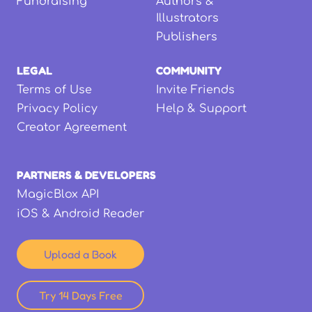
Fundraising
Authors &
Illustrators
Publishers
LEGAL
COMMUNITY
Terms of Use
Invite Friends
Privacy Policy
Help & Support
Creator Agreement
PARTNERS & DEVELOPERS
MagicBlox API
iOS & Android Reader
Upload a Book
Try 14 Days Free