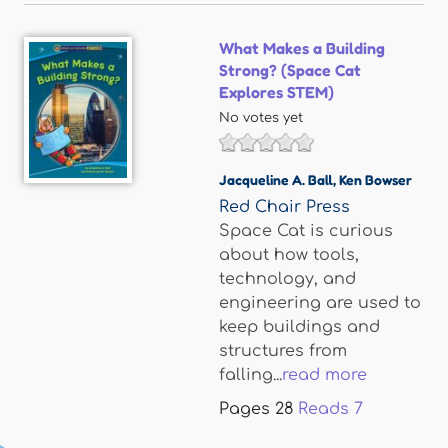
What Makes a Building
Strong? (Space Cat
Explores STEM)
No votes yet
Jacqueline A. Ball
,
Ken Bowser
Red Chair Press
Space Cat is curious
about how tools,
technology, and
engineering are used to
keep buildings and
structures from
falling...
read more
Pages
28
Reads
7