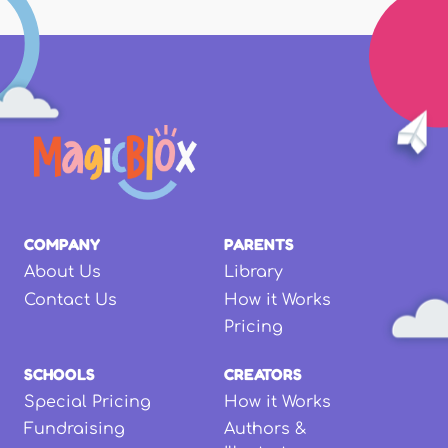
COMPANY
PARENTS
About Us
Library
Contact Us
How it Works
Pricing
SCHOOLS
CREATORS
Special Pricing
How it Works
Fundraising
Authors &