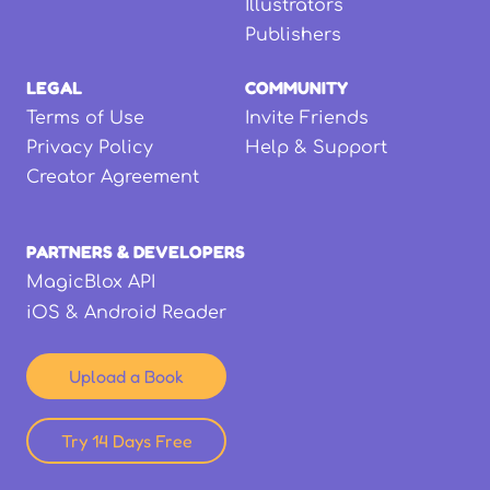
Illustrators
Publishers
LEGAL
COMMUNITY
Terms of Use
Invite Friends
Privacy Policy
Help & Support
Creator Agreement
PARTNERS & DEVELOPERS
MagicBlox API
iOS & Android Reader
Upload a Book
Try 14 Days Free