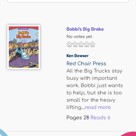
Bobbi's Big Brake
No votes yet
Ken Bowser
Red Chair Press
All the Big Trucks stay
busy with important
work. Bobbi just wants
to help, but she is too
small for the heavy
lifting....
read more
Pages
28
Reads
6