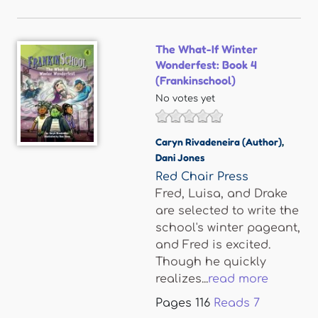
The What-If Winter
Wonderfest: Book 4
(Frankinschool)
No votes yet
Caryn Rivadeneira (Author)
,
Dani Jones
Red Chair Press
Fred, Luisa, and Drake
are selected to write the
school's winter pageant,
and Fred is excited.
Though he quickly
realizes...
read more
Pages
116
Reads
7