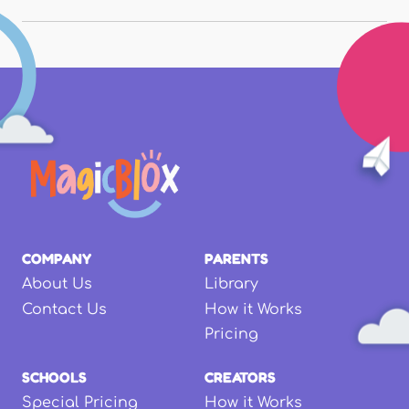
COMPANY
PARENTS
About Us
Library
Contact Us
How it Works
Pricing
SCHOOLS
CREATORS
Special Pricing
How it Works