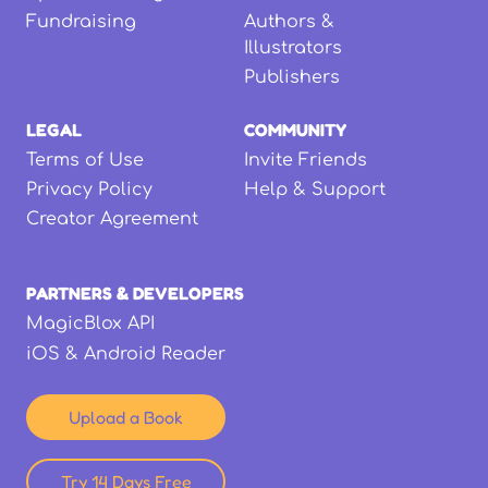
Fundraising
Authors &
Illustrators
Publishers
LEGAL
COMMUNITY
Terms of Use
Invite Friends
Privacy Policy
Help & Support
Creator Agreement
PARTNERS & DEVELOPERS
MagicBlox API
iOS & Android Reader
Upload a Book
Try 14 Days Free