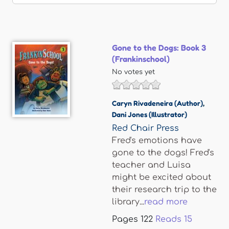
Gone to the Dogs: Book 3
(Frankinschool)
No votes yet
Caryn Rivadeneira (Author)
,
Dani Jones (Illustrator)
Red Chair Press
Fred's emotions have
gone to the dogs! Fred's
teacher and Luisa
might be excited about
their research trip to the
library...
read more
Pages
122
Reads
15