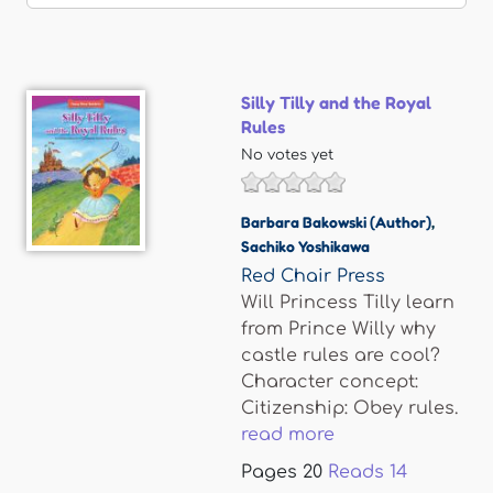
Silly Tilly and the Royal
Rules
No votes yet
Barbara Bakowski (Author)
,
Sachiko Yoshikawa
Red Chair Press
Will Princess Tilly learn
from Prince Willy why
castle rules are cool?
Character concept:
Citizenship: Obey rules.
read more
Pages
20
Reads
14