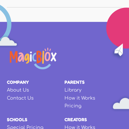
COMPANY
PARENTS
About Us
Library
Contact Us
How it Works
Pricing
SCHOOLS
CREATORS
Special Pricing
How it Works