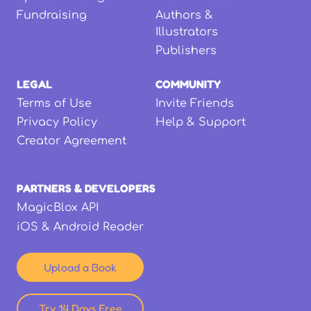
Fundraising
Authors &
Illustrators
Publishers
LEGAL
COMMUNITY
Terms of Use
Invite Friends
Privacy Policy
Help & Support
Creator Agreement
PARTNERS & DEVELOPERS
MagicBlox API
iOS & Android Reader
Upload a Book
Try 14 Days Free