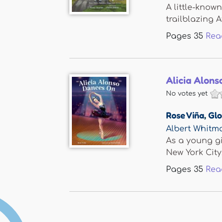
A little-know
trailblazing Af
Pages
35
Rea
Alicia Alon
No votes yet
Rose Viña
,
Glo
Albert Whit
As a young gi
New York City,.
Pages
35
Rea