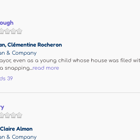
nough
an
,
Clémentine Rocheron
man & Company
yor, even as a young child whose house was filed with
a snapping...
read more
ds
39
ry
Claire Almon
man & Company