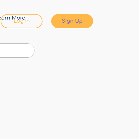
earn More
Log In
Sign Up