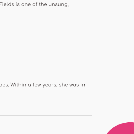
Fields is one of the unsung,
oes. Within a few years, she was in