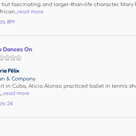
n but fascinating and larger-than-life character, Mary 
rican...
read more
ds
899
so Dances On
ria Félix
man & Company
rl in Cuba, Alicia Alonso practiced ballet in tennis sh
..
read more
ds
24