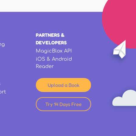
PARTNERS &
DEVELOPERS
ng
MagicBlox API
iOS & Android
Reader
s
Upload a Book
ort
Try 14 Days Free