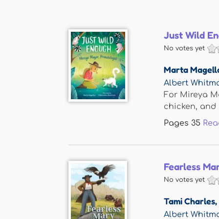
Just Wild E
No votes yet
Marta Magell
Albert Whit
For Mireya Ma
chicken, and 
Pages
35
Rea
Fearless Ma
No votes yet
Tami Charles
,
Albert Whit