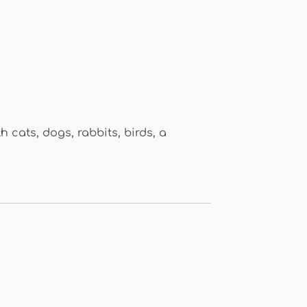
 cats, dogs, rabbits, birds, a