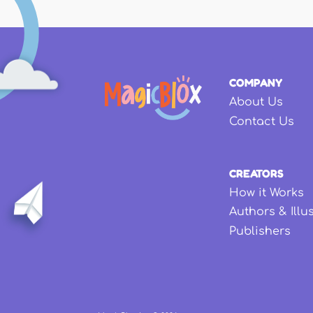
COMPANY
About Us
Contact Us
CREATORS
How it Works
Authors & Illu
Publishers