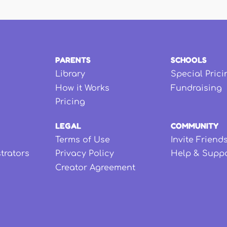
PARENTS
SCHOOLS
Library
Special Prici
How it Works
Fundraising
Pricing
LEGAL
COMMUNITY
Terms of Use
Invite Friend
strators
Privacy Policy
Help & Supp
Creator Agreement