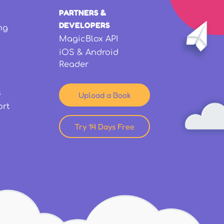
PARTNERS &
DEVELOPERS
ng
MagicBlox API
iOS & Android
Reader
s
Upload a Book
ort
Try 14 Days Free