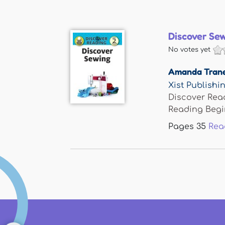
Discover Se
No votes yet
Amanda Tran
Xist Publishi
Discover Read
Reading Begin
Pages
35
Rea