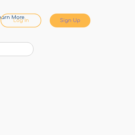
earn More
Log In
Sign Up