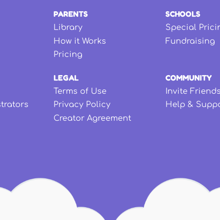
PARENTS
SCHOOLS
Library
Special Prici
How it Works
Fundraising
Pricing
LEGAL
COMMUNITY
Terms of Use
Invite Friend
strators
Privacy Policy
Help & Supp
Creator Agreement