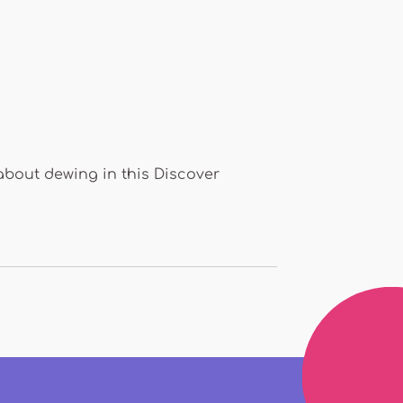
about dewing in this Discover