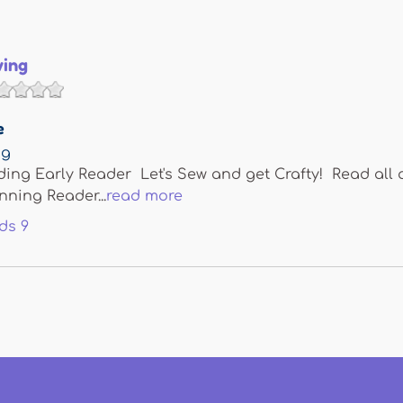
wing
e
ng
ing Early Reader Let's Sew and get Crafty! Read all 
ning Reader...
read more
ds
9