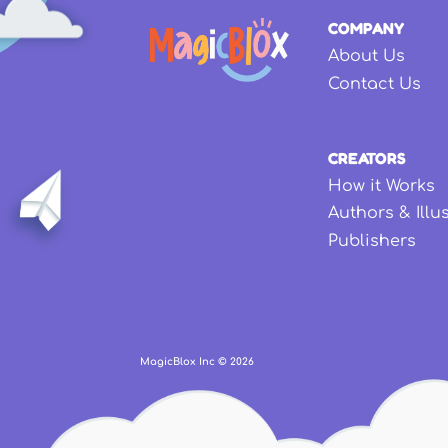
COMPANY
About Us
Contact Us
CREATORS
How it Works
Authors & Illu
Publishers
MagicBlox Inc ©
2026