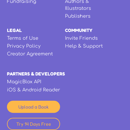
Fundraising
Authors &
Illustrators
Publishers
LEGAL
COMMUNITY
Terms of Use
Invite Friends
Privacy Policy
Help & Support
Creator Agreement
PARTNERS & DEVELOPERS
MagicBlox API
iOS & Android Reader
Upload a Book
Try 14 Days Free