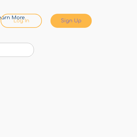
earn More
Log In
Sign Up