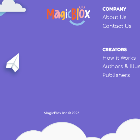
COMPANY
About Us
Contact Us
CREATORS
How it Works
Authors & Illu
Publishers
MagicBlox Inc ©
2026