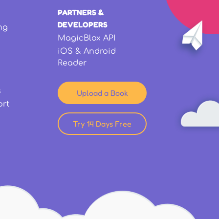
PARTNERS &
DEVELOPERS
ng
MagicBlox API
iOS & Android
Reader
s
Upload a Book
ort
Try 14 Days Free