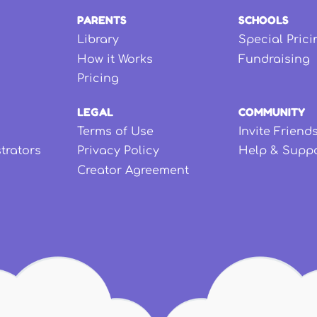
PARENTS
SCHOOLS
Library
Special Prici
How it Works
Fundraising
Pricing
LEGAL
COMMUNITY
Terms of Use
Invite Friend
strators
Privacy Policy
Help & Supp
Creator Agreement