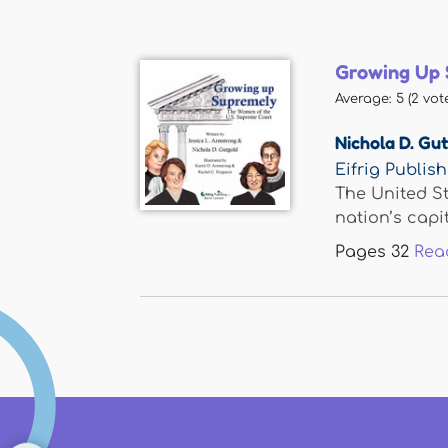
Growing Up 
Average:
5
(
2
vote
Nichola D. Gu
Eifrig Publis
The United St
nation’s capital
Pages
32
Rea