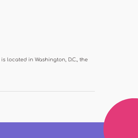
s located in Washington, D.C., the