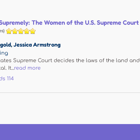
Supremely: The Women of the U.S. Supreme Court
s)
tgold
,
Jessica Armstrong
hing
ates Supreme Court decides the laws of the land and i
. It...
read more
ds
114