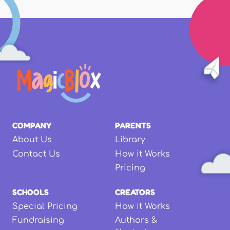
COMPANY
PARENTS
About Us
Library
Contact Us
How it Works
Pricing
SCHOOLS
CREATORS
Special Pricing
How it Works
Fundraising
Authors &