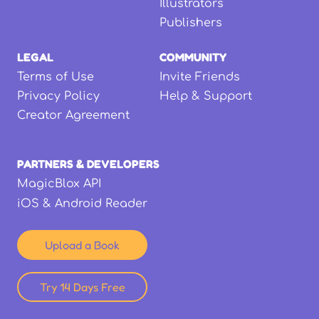
Illustrators
Publishers
LEGAL
COMMUNITY
Terms of Use
Invite Friends
Privacy Policy
Help & Support
Creator Agreement
PARTNERS & DEVELOPERS
MagicBlox API
iOS & Android Reader
Upload a Book
Try 14 Days Free