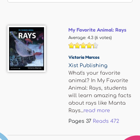
My Favorite Animal: Rays
Average:
4.3
(
6
votes)
Victoria Marcos
Xist Publishing
What's your favorite
animal? In My Favorite
Animal: Rays, students
will learn amazing facts
about rays like Manta
Rays...
read more
Pages
37
Reads
472