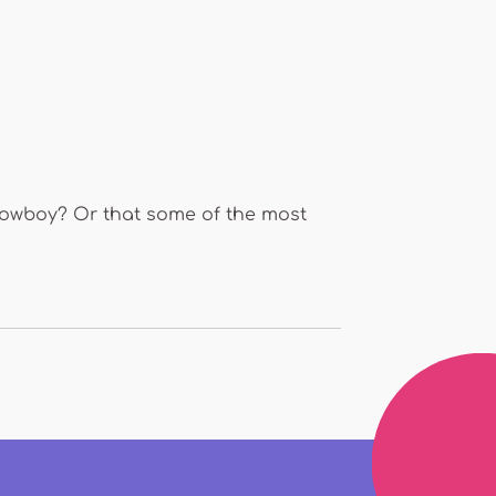
 cowboy? Or that some of the most