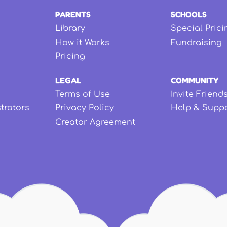
PARENTS
SCHOOLS
Library
Special Prici
How it Works
Fundraising
Pricing
LEGAL
COMMUNITY
Terms of Use
Invite Friend
strators
Privacy Policy
Help & Supp
Creator Agreement