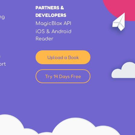
PARTNERS &
DEVELOPERS
ng
MagicBlox API
iOS & Android
Reader
s
Upload a Book
ort
Try 14 Days Free