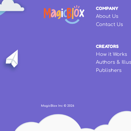
COMPANY
About Us
Contact Us
CREATORS
How it Works
Authors & Illu
Publishers
MagicBlox Inc ©
2026