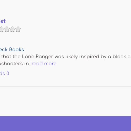
st
eck Books
that the Lone Ranger was likely inspired by a black
hooters in...
read more
ds
0