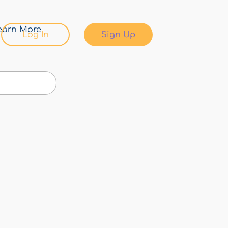
earn More
Log In
Sign Up