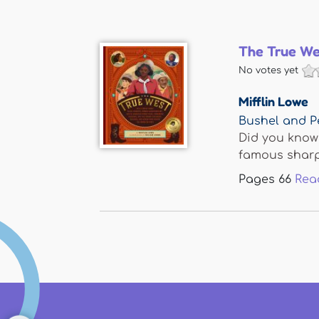
The True We
No votes yet
Mifflin Lowe
Bushel and P
Did you know 
famous sharps
Pages
66
Rea