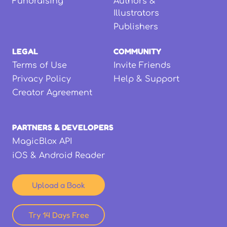
Fundraising
Authors &
Illustrators
Publishers
LEGAL
COMMUNITY
Terms of Use
Invite Friends
Privacy Policy
Help & Support
Creator Agreement
PARTNERS & DEVELOPERS
MagicBlox API
iOS & Android Reader
Upload a Book
Try 14 Days Free