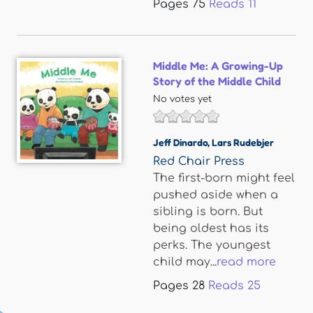
Pages
75
Reads
11
Middle Me: A Growing-Up
Story of the Middle Child
No votes yet
Jeff Dinardo
,
Lars Rudebjer
Red Chair Press
The first-born might feel
pushed aside when a
sibling is born. But
being oldest has its
perks. The youngest
child may...
read more
Pages
28
Reads
25