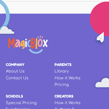
COMPANY
PARENTS
About Us
Library
Contact Us
How it Works
Pricing
SCHOOLS
CREATORS
Special Pricing
How it Works