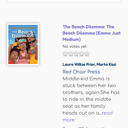
The Beach Dilemma: The
Beach Dilemma (Emma Just
Medium)
No votes yet
Laura Wiltse Prior
,
Marta Kissi
Red Chair Press
Middle-kid Emma is
stuck between her two
brothers, again.She has
to ride in the middle
seat as her family
heads out on a...
read
more