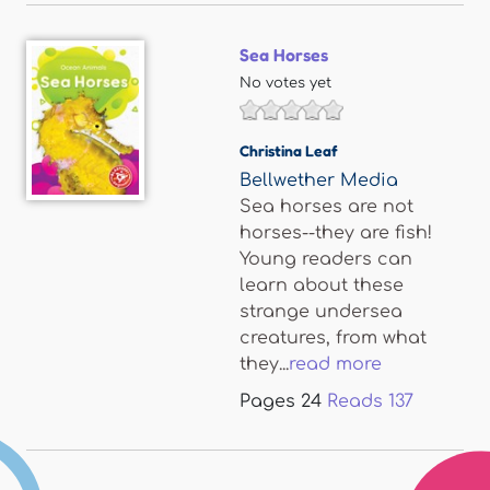
Sea Horses
No votes yet
Christina Leaf
Bellwether Media
Sea horses are not
horses--they are fish!
Young readers can
learn about these
strange undersea
creatures, from what
they...
read more
Pages
24
Reads
137