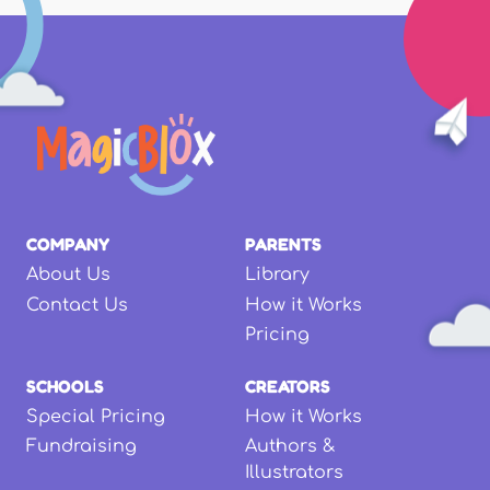
COMPANY
PARENTS
About Us
Library
Contact Us
How it Works
Pricing
SCHOOLS
CREATORS
Special Pricing
How it Works
Fundraising
Authors &
Illustrators