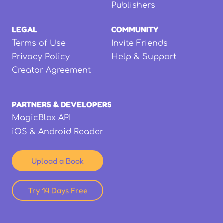
Publishers
LEGAL
COMMUNITY
Terms of Use
Invite Friends
Privacy Policy
Help & Support
Creator Agreement
PARTNERS & DEVELOPERS
MagicBlox API
iOS & Android Reader
Upload a Book
Try 14 Days Free