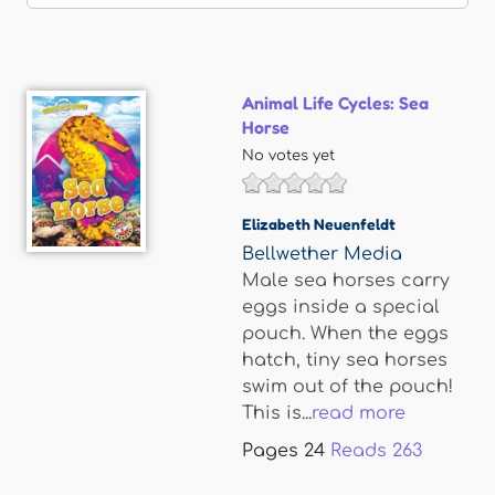
Animal Life Cycles: Sea
Horse
No votes yet
Elizabeth Neuenfeldt
Bellwether Media
Male sea horses carry
eggs inside a special
pouch. When the eggs
hatch, tiny sea horses
swim out of the pouch!
This is...
read more
Pages
24
Reads
263