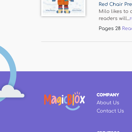
Red Chair Pr
Milo likes to 
readers will...
Pages
28
Rea
COMPANY
About Us
Contact Us