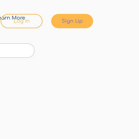
earn More
Log In
Sign Up