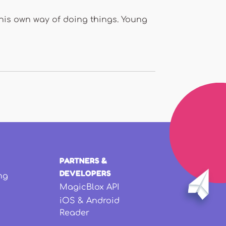
as his own way of doing things. Young
PARTNERS &
DEVELOPERS
ng
MagicBlox API
iOS & Android
Reader