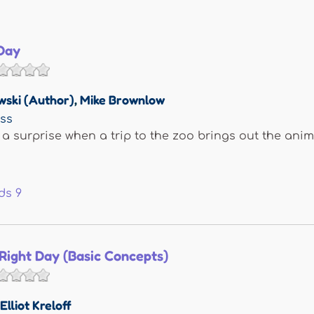
Day
wski (Author)
,
Mike Brownlow
ess
 a surprise when a trip to the zoo brings out the anim
ds
9
Right Day (Basic Concepts)
Elliot Kreloff