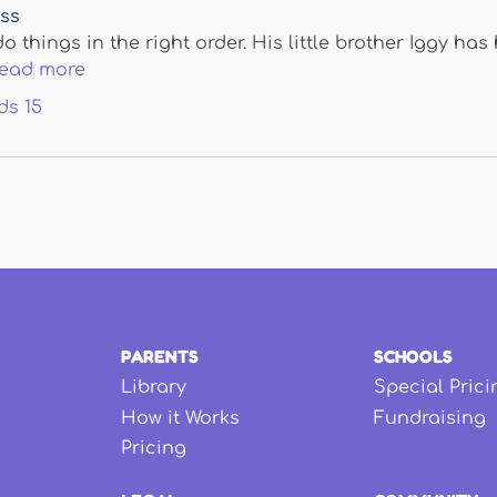
ess
do things in the right order. His little brother Iggy h
read more
ds
15
PARENTS
SCHOOLS
Library
Special Prici
How it Works
Fundraising
Pricing