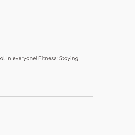
al in everyone! Fitness: Staying