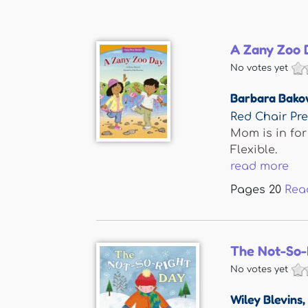
A Zany Zoo 
No votes yet
Barbara Bako
Red Chair Pr
Mom is in for
Flexible.
read more
Pages
20
Rea
The Not-So-
No votes yet
Wiley Blevins
,