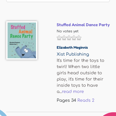
Stuffed Animal Dance Party
No votes yet
Elizabeth Maginnis
Xist Publishing
It's time for the toys to
twirl! When two little
girls head outside to
play, it's time for their
inside toys to have
a...
read more
Pages
34
Reads
2