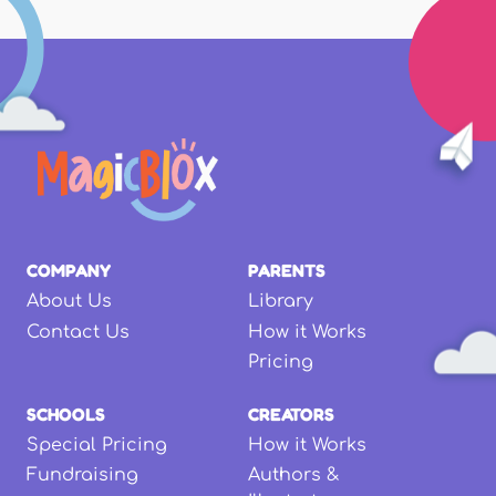
COMPANY
PARENTS
About Us
Library
Contact Us
How it Works
Pricing
SCHOOLS
CREATORS
Special Pricing
How it Works
Fundraising
Authors &