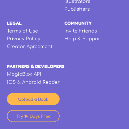
Illustrators
Publishers
LEGAL
COMMUNITY
Terms of Use
Invite Friends
Privacy Policy
Help & Support
Creator Agreement
PARTNERS & DEVELOPERS
MagicBlox API
iOS & Android Reader
Upload a Book
Try 14 Days Free