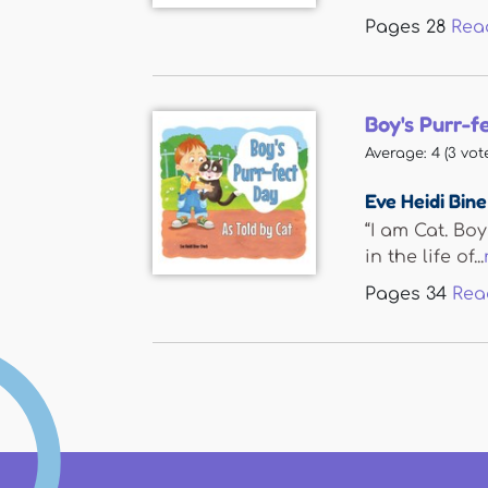
Pages
28
Rea
Boy's Purr-f
Average:
4
(
3
vote
Eve Heidi Bine
“I am Cat. Bo
in the life of...
Pages
34
Rea