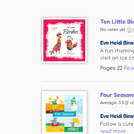
Ten Little Bi
No votes yet
Eve Heidi Bin
A fun rhyming
visit an ice cr
Pages
22
Rea
Four Season
Average:
3.5
(
2
vo
Eve Heidi Bin
Follow a cute
read more