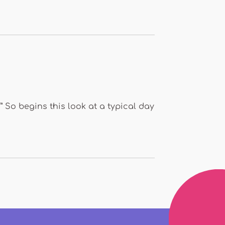
” So begins this look at a typical day