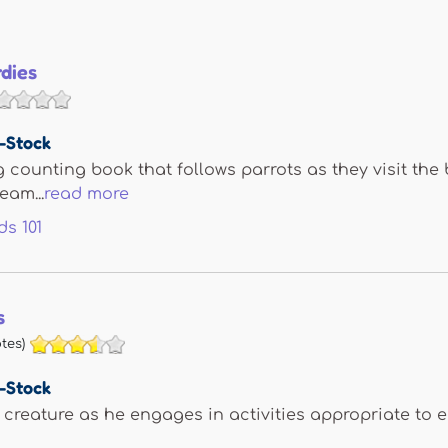
rdies
e-Stock
 counting book that follows parrots as they visit the 
eam...
read more
ds
101
s
tes)
e-Stock
 creature as he engages in activities appropriate to 