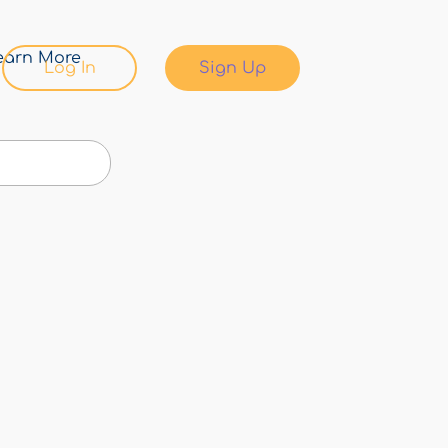
earn More
Log In
Sign Up