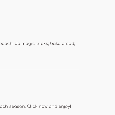
beach; do magic tricks; bake bread;
each season. Click now and enjoy!