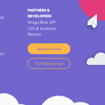
PARTNERS &
DEVELOPERS
ng
MagicBlox API
iOS & Android
Reader
s
Upload a Book
ort
Try 14 Days Free