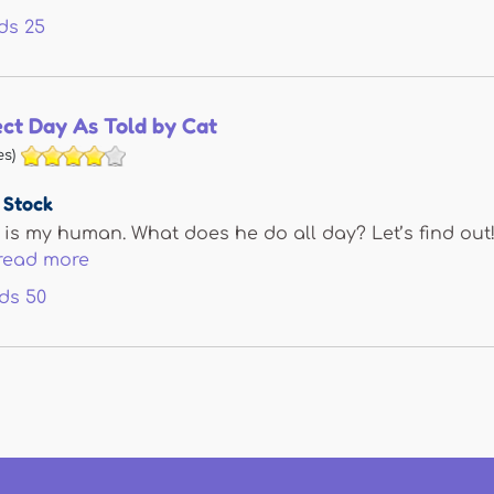
ds
25
ect Day As Told by Cat
s)
 Stock
y is my human. What does he do all day? Let’s find out!
read more
ds
50