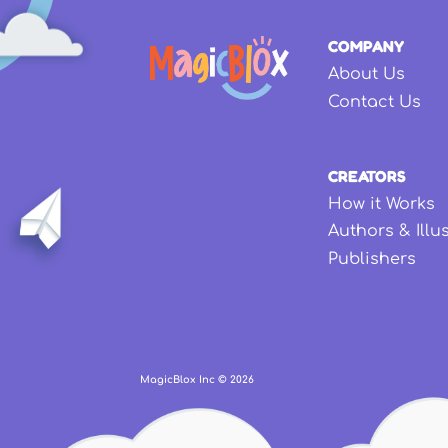
COMPANY
About Us
Contact Us
CREATORS
How it Works
Authors & Illu
Publishers
MagicBlox Inc ©
2026