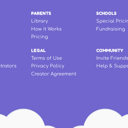
PARENTS
SCHOOLS
Library
Special Prici
How it Works
Fundraising
Pricing
LEGAL
COMMUNITY
Terms of Use
Invite Friend
strators
Privacy Policy
Help & Supp
Creator Agreement