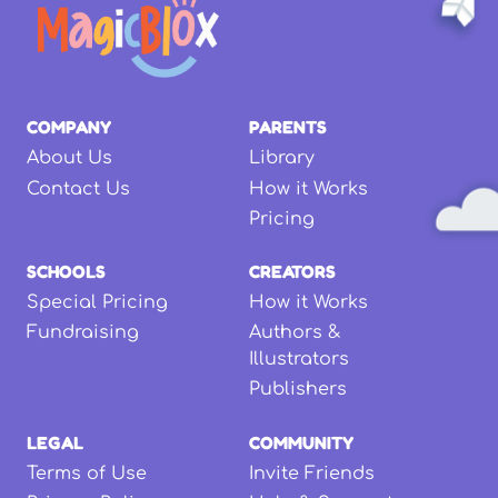
COMPANY
PARENTS
About Us
Library
Contact Us
How it Works
Pricing
SCHOOLS
CREATORS
Special Pricing
How it Works
Fundraising
Authors &
Illustrators
Publishers
LEGAL
COMMUNITY
Terms of Use
Invite Friends