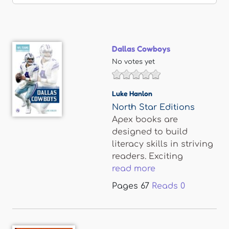
Dallas Cowboys
No votes yet
Luke Hanlon
North Star Editions
Apex books are
designed to build
literacy skills in striving
readers. Exciting
read more
Pages
67
Reads
0