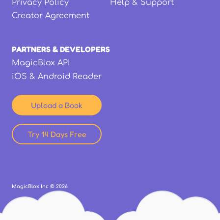
Privacy Policy
Help & Support
Creator Agreement
PARTNERS & DEVELOPERS
MagicBlox API
iOS & Android Reader
Upload a Book
Try 14 Days Free
MagicBlox Inc ©
2026