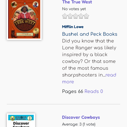
The True West
No votes yet
Mifflin Lowe
Bushel and Peck Books
Did you know that the
Lone Ranger was likely
inspired by a black
cowboy? Or that some
of the most famous
sharpshooters in...
read
more
Pages
66
Reads
0
Discover Cowboys
Average:
3
(
1
vote)