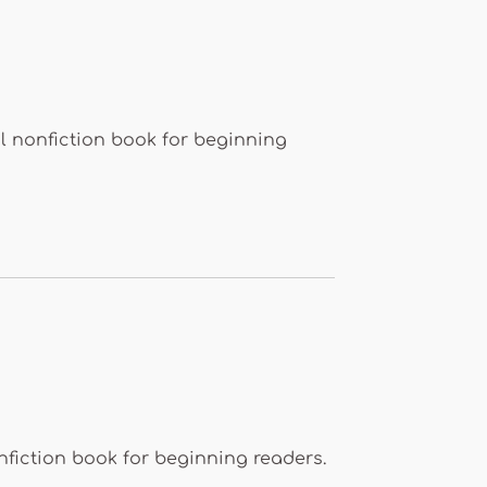
l nonfiction book for beginning
nfiction book for beginning readers.