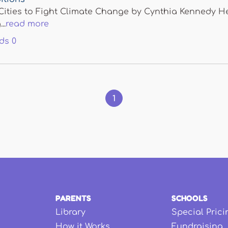
ities to Fight Climate Change by Cynthia Kennedy Hen
..
read more
ds
0
1
PARENTS
SCHOOLS
Library
Special Prici
How it Works
Fundraising