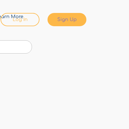
earn More
Log In
Sign Up