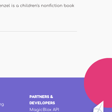
zel is a children's nonfiction book
PARTNERS &
DEVELOPERS
ng
MagicBlox API