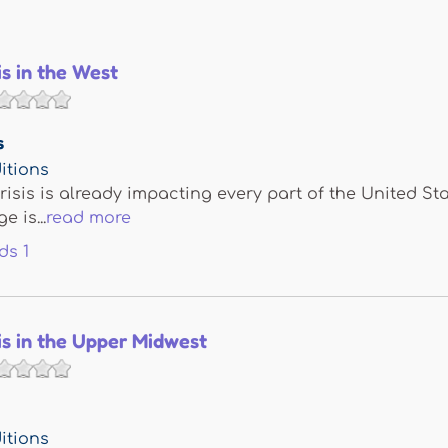
is in the West
s
itions
risis is already impacting every part of the United St
 is...
read more
ds
1
is in the Upper Midwest
itions