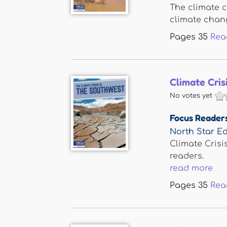
The climate c
climate change
Pages
35
Rea
Climate Cris
No votes yet
Focus Reader
North Star Ed
Climate Crisi
readers.
read more
Pages
35
Rea