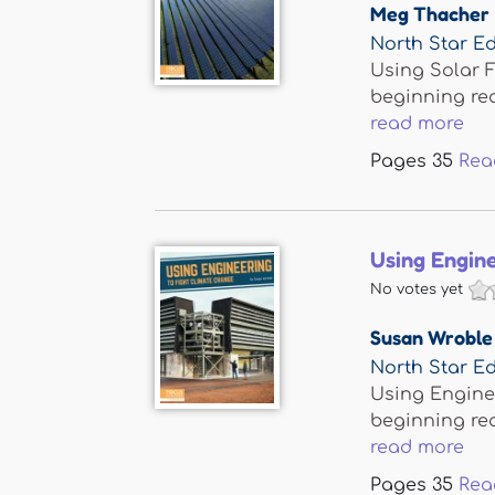
Meg Thacher
North Star Ed
Using Solar F
beginning re
read more
Pages
35
Rea
Using Engine
No votes yet
Susan Wroble
North Star Ed
Using Enginee
beginning re
read more
Pages
35
Rea