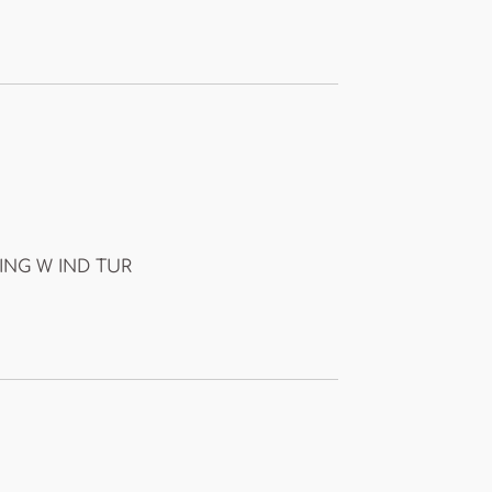
SING W IND TUR