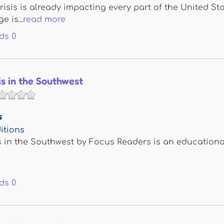
risis is already impacting every part of the United St
 is...
read more
ds
0
is in the Southwest
s
itions
s in the Southwest by Focus Readers is an educationa
ds
0