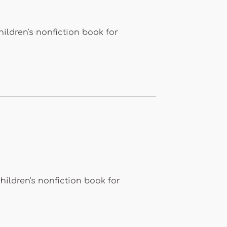
ldren's nonfiction book for
ildren's nonfiction book for