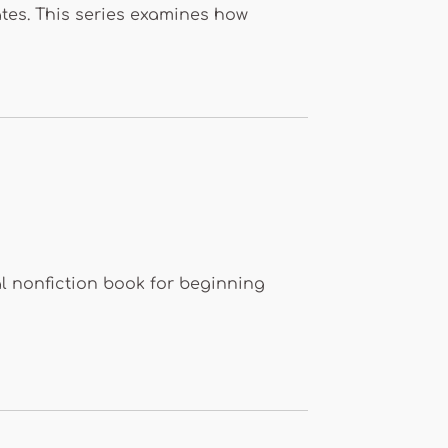
ates. This series examines how
l nonfiction book for beginning