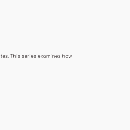
ates. This series examines how