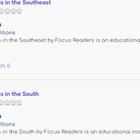
is in the Southeast
s
itions
s in the Southeast by Focus Readers is an educationa
ds
0
is in the South
s
itions
s in the South by Focus Readers is an educational no