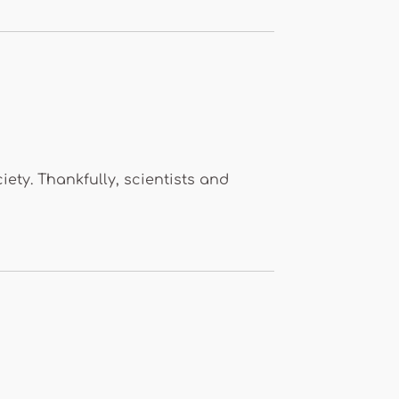
ty. Thankfully, scientists and