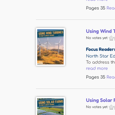
Pages
35
Rea
Using Wind 
No votes yet
Focus Reader
North Star Ed
To address t
read more
Pages
35
Rea
Using Solar 
No votes yet