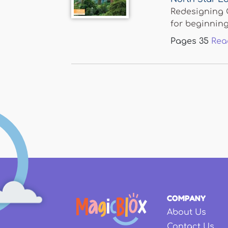
Redesigning C
for beginning.
Pages
35
Rea
Pages
COMPANY
About Us
Contact Us