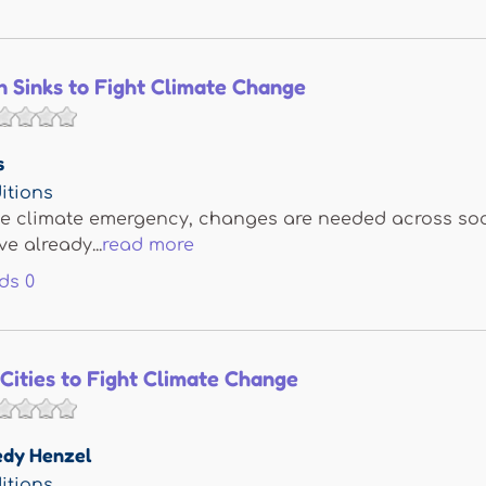
 Sinks to Fight Climate Change
s
itions
e climate emergency, changes are needed across socie
e already...
read more
ds
0
Cities to Fight Climate Change
edy Henzel
itions