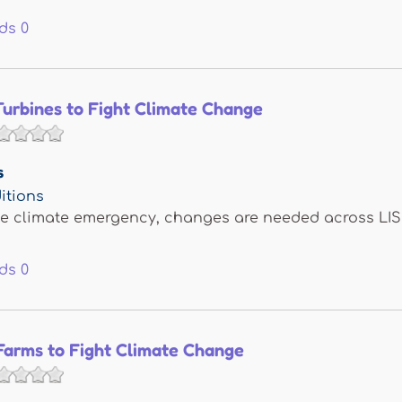
ds
0
Turbines to Fight Climate Change
s
itions
he climate emergency, changes are needed across LI
ds
0
Farms to Fight Climate Change