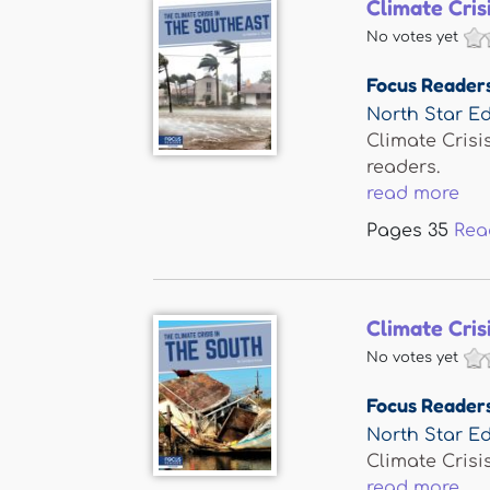
Climate Cris
No votes yet
Focus Reader
North Star Ed
Climate Crisi
readers.
read more
Pages
35
Rea
Climate Cris
No votes yet
Focus Reader
North Star Ed
Climate Crisi
read more