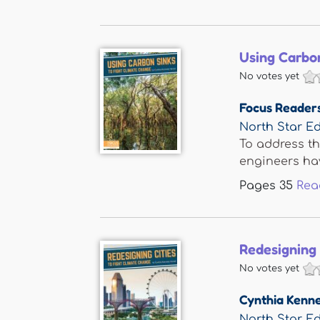
Using Carbon
No votes yet
Focus Reader
North Star Ed
To address th
engineers hav
Pages
35
Rea
Redesigning 
No votes yet
Cynthia Kenn
North Star Ed