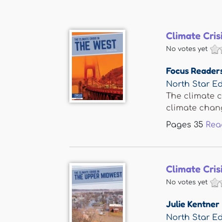
Climate Cris
No votes yet
Focus Reader
North Star Ed
The climate c
climate change
Pages
35
Rea
Climate Cris
No votes yet
Julie Kentner
North Star Ed