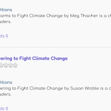
itions
arms to Fight Climate Change by Meg Thacher is a chi
aders.
ds
0
ering to Fight Climate Change
itions
ring to Fight Climate Change by Susan Wroble is a ch
aders.
ds
0