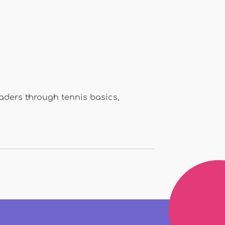
eaders through tennis basics,