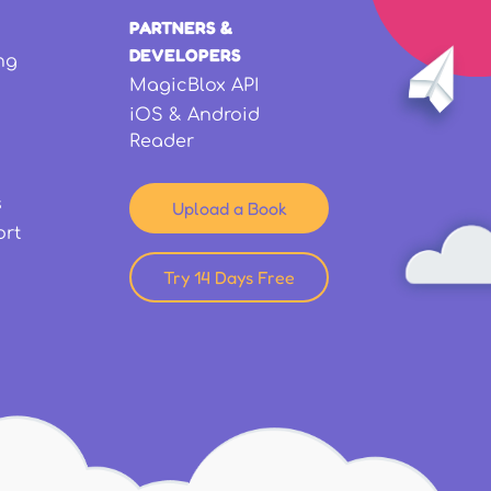
PARTNERS &
DEVELOPERS
ng
MagicBlox API
iOS & Android
Reader
s
Upload a Book
ort
Try 14 Days Free