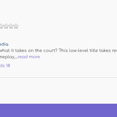
edia
hat it takes on the court? This low-level title takes r
eplay,...
read more
ds
18