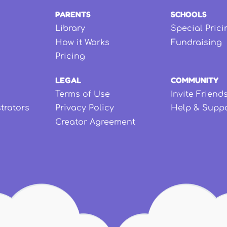
PARENTS
SCHOOLS
Library
Special Prici
How it Works
Fundraising
Pricing
LEGAL
COMMUNITY
Terms of Use
Invite Friend
strators
Privacy Policy
Help & Supp
Creator Agreement