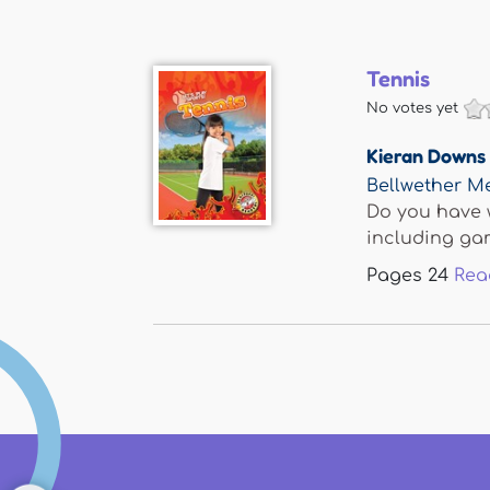
Tennis
No votes yet
Kieran Downs
Bellwether M
Do you have w
including gam
Pages
24
Rea