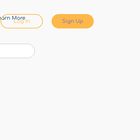
earn More
Log In
Sign Up