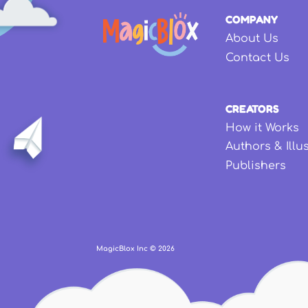
COMPANY
About Us
Contact Us
CREATORS
How it Works
Authors & Illu
Publishers
MagicBlox Inc ©
2026