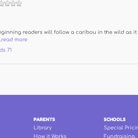
ginning readers will follow a caribou in the wild as it 
.
read more
ds
71
PARENTS
SCHOOLS
Library
Special Prici
How it Works
Fundraising