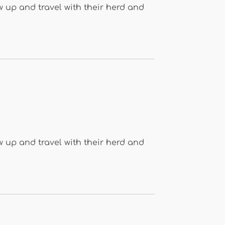
 up and travel with their herd and
 up and travel with their herd and