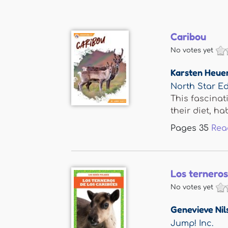
Caribou
No votes yet
Karsten Heue
North Star Ed
This fascinat
their diet, habi
Pages
35
Rea
Los terneros
No votes yet
Genevieve Nil
Jump! Inc.