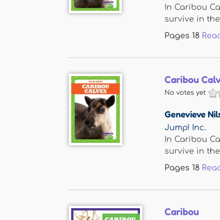
In Caribou Ca
survive in the 
Pages
18
Rea
Caribou Cal
No votes yet
Genevieve Nil
Jump! Inc.
In Caribou Ca
survive in the 
Pages
18
Rea
Caribou