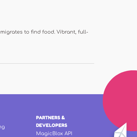
migrates to find food. Vibrant, full-
PARTNERS &
DEVELOPERS
ng
MagicBlox API