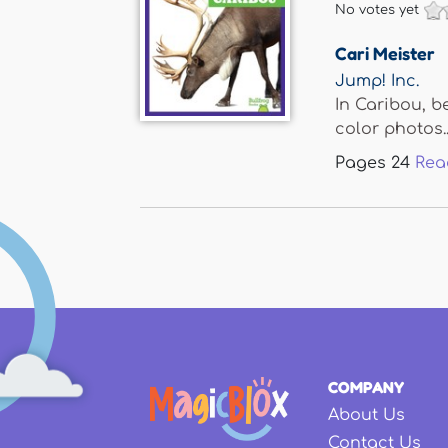
No votes yet
Cari Meister
Jump! Inc.
In Caribou, be
color photos..
Pages
24
Rea
COMPANY
About Us
Contact Us