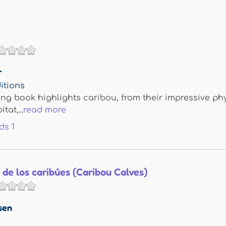
r
itions
ing book highlights caribou, from their impressive ph
tat,...
read more
ds
1
 de los caribúes (Caribou Calves)
sen