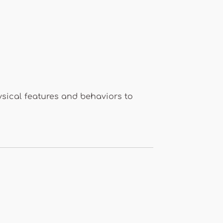
ysical features and behaviors to