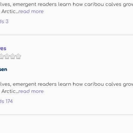
lves, emergent readers learn how caribou calves grow
Arctic...
read more
ds
3
ves
sen
lves, emergent readers learn how caribou calves grow
Arctic...
read more
ds
174