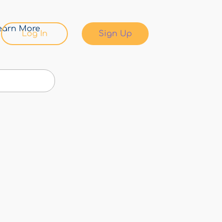
earn More
Log In
Sign Up