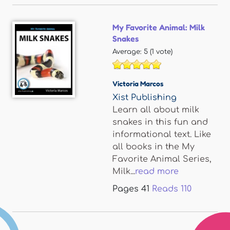
My Favorite Animal: Milk
Snakes
Average:
5
(
1
vote)
Victoria Marcos
Xist Publishing
Learn all about milk
snakes in this fun and
informational text. Like
all books in the My
Favorite Animal Series,
Milk...
read more
Pages
41
Reads
110