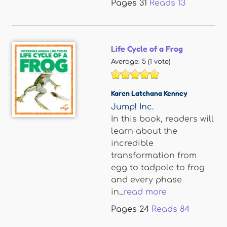
Pages
31
Reads
13
Life Cycle of a Frog
Average:
5
(
1
vote)
Karen Latchana Kenney
Jump! Inc.
In this book, readers will
learn about the
incredible
transformation from
egg to tadpole to frog
and every phase
in...
read more
Pages
24
Reads
84