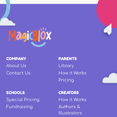
COMPANY
PARENTS
About Us
Library
Contact Us
How it Works
Pricing
SCHOOLS
CREATORS
Special Pricing
How it Works
Fundraising
Authors &
Illustrators