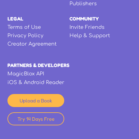
Publishers
LEGAL
COMMUNITY
Terms of Use
Invite Friends
Privacy Policy
Help & Support
Creator Agreement
PARTNERS & DEVELOPERS
MagicBlox API
iOS & Android Reader
Upload a Book
Try 14 Days Free