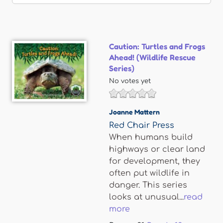
Caution: Turtles and Frogs
Ahead! (Wildlife Rescue
Series)
No votes yet
Joanne Mattern
Red Chair Press
When humans build
highways or clear land
for development, they
often put wildlife in
danger. This series
looks at unusual...
read
more