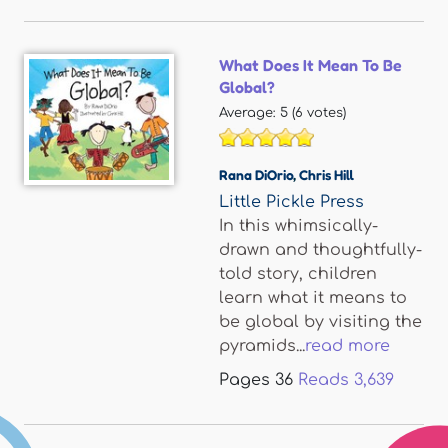
What Does It Mean To Be
Global?
Average:
5
(
6
votes)
Rana DiOrio
,
Chris Hill
Little Pickle Press
In this whimsically-
drawn and thoughtfully-
told story, children
learn what it means to
be global by visiting the
pyramids...
read more
Pages
36
Reads
3,639