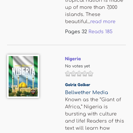
tropical nation is made
up of more than 7,000
islands. These
beautiful...
read more
Pages
32
Reads
185
Nigeria
No votes yet
Golriz Golkar
Bellwether Media
Known as the “Giant of
Africa,” Nigeria is
bursting with culture
and life! Readers of this
text will learn how