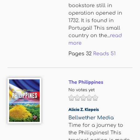
bookstore still in
operation opened in
1732. It is found in
Portugal! This small
country on the...
read
more
Pages
32
Reads
51
The Philippines
No votes yet
Alicia Z. Klepeis
Bellwether Media
Time for a journey to
the Philippines! This