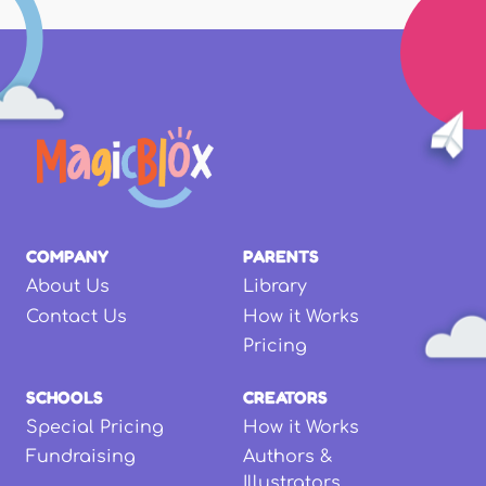
COMPANY
PARENTS
About Us
Library
Contact Us
How it Works
Pricing
SCHOOLS
CREATORS
Special Pricing
How it Works
Fundraising
Authors &
Illustrators