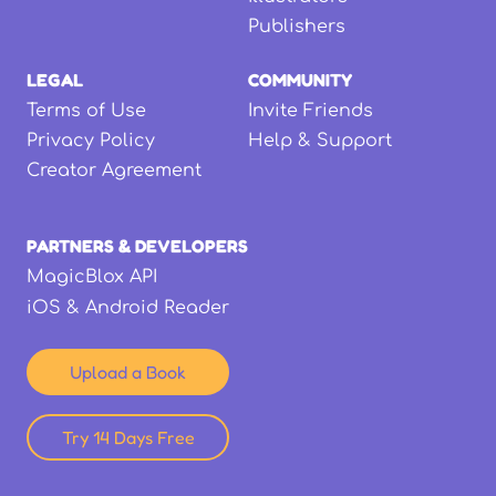
Publishers
LEGAL
COMMUNITY
Terms of Use
Invite Friends
Privacy Policy
Help & Support
Creator Agreement
PARTNERS & DEVELOPERS
MagicBlox API
iOS & Android Reader
Upload a Book
Try 14 Days Free