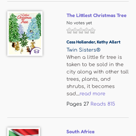
The Littlest Christmas Tree
No votes yet
Cass Hollander
,
Kathy Allert
Twin Sisters®
When a little fir tree is
taken to be sold in the
city along with other tall
trees, plants, and
shrubs, it becomes
sad....
read more
Pages
27
Reads
815
South Africa