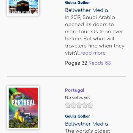
Golriz Golkar
Bellwether Media
In 2019, Saudi Arabia
opened its doors to
more tourists than ever
before. But what will
travelers find when they
visit?...
read more
Pages
32
Reads
53
Portugal
No votes yet
Golriz Golkar
Bellwether Media
The world’s oldest