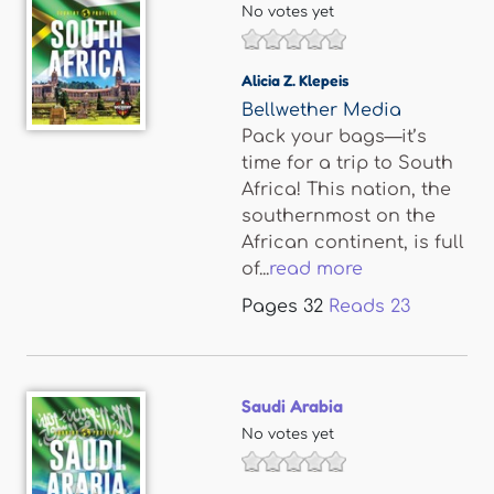
No votes yet
Alicia Z. Klepeis
Bellwether Media
Pack your bags—it’s
time for a trip to South
Africa! This nation, the
southernmost on the
African continent, is full
of...
read more
Pages
32
Reads
23
Saudi Arabia
No votes yet