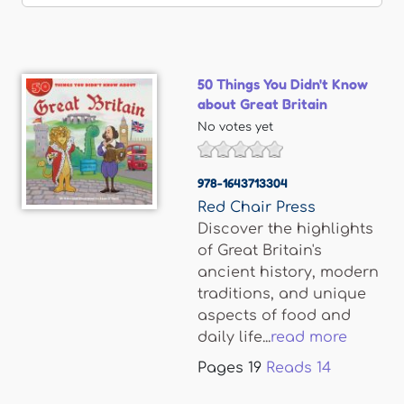
50 Things You Didn't Know
about Great Britain
No votes yet
978-1643713304
Red Chair Press
Discover the highlights
of Great Britain's
ancient history, modern
traditions, and unique
aspects of food and
daily life...
read more
Pages
19
Reads
14