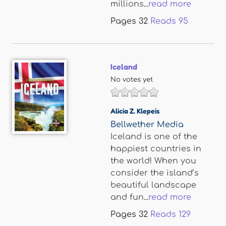
millions...
read more
Pages
32
Reads
95
Iceland
No votes yet
Alicia Z. Klepeis
Bellwether Media
Iceland is one of the
happiest countries in
the world! When you
consider the island’s
beautiful landscape
and fun...
read more
Pages
32
Reads
129