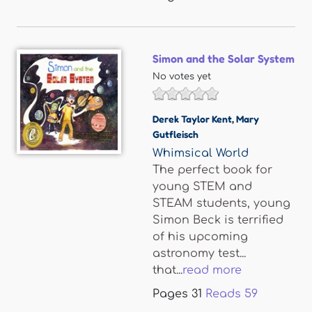
Simon and the Solar System
No votes yet
Derek Taylor Kent
,
Mary
Gutfleisch
Whimsical World
The perfect book for
young STEM and
STEAM students, young
Simon Beck is terrified
of his upcoming
astronomy test...
that...
read more
Pages
31
Reads
59