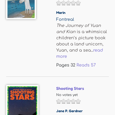
Marin
Fontreal
The Journey of Yuan
and Kian
is a whimsical
children’s picture book
about a land unicorn,
Yuan, and a sea...
read
more
Pages
32
Reads
57
Shooting Stars
No votes yet
Jane P. Gardner