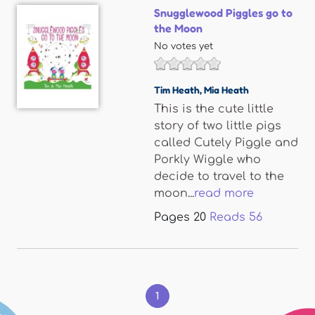
Snugglewood Piggles go to
the Moon
No votes yet
Tim Heath
,
Mia Heath
This is the cute little
story of two little pigs
called Cutely Piggle and
Porkly Wiggle who
decide to travel to the
moon...
read more
Pages
20
Reads
56
Pages
1