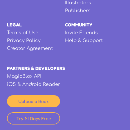
Illustrators
Publishers
LEGAL
COMMUNITY
Terms of Use
Invite Friends
Privacy Policy
Help & Support
Creator Agreement
PARTNERS & DEVELOPERS
MagicBlox API
iOS & Android Reader
Upload a Book
Try 14 Days Free