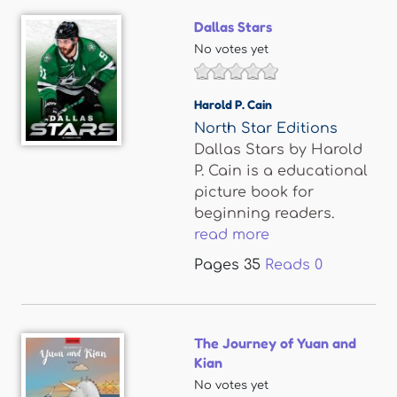
Dallas Stars
No votes yet
Harold P. Cain
North Star Editions
Dallas Stars by Harold
P. Cain is a educational
picture book for
beginning readers.
read more
Pages
35
Reads
0
The Journey of Yuan and
Kian
No votes yet