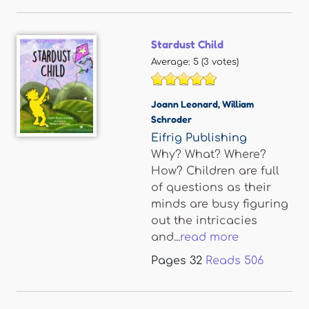
Stardust Child
Average:
5
(
3
votes)
Joann Leonard
,
William
Schroder
Eifrig Publishing
Why? What? Where?
How? Children are full
of questions as their
minds are busy figuring
out the intricacies
and...
read more
Pages
32
Reads
506