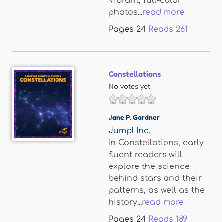
Vibrant, full-color
photos...
read more
Pages
24
Reads
261
Constellations
No votes yet
Jane P. Gardner
Jump! Inc.
In Constellations, early
fluent readers will
explore the science
behind stars and their
patterns, as well as the
history...
read more
Pages
24
Reads
189