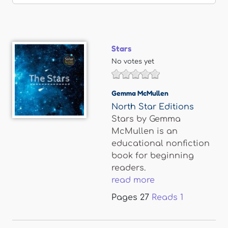
Stars
No votes yet
Gemma McMullen
North Star Editions
Stars by Gemma
McMullen is an
educational nonfiction
book for beginning
readers.
read more
Pages
27
Reads
1