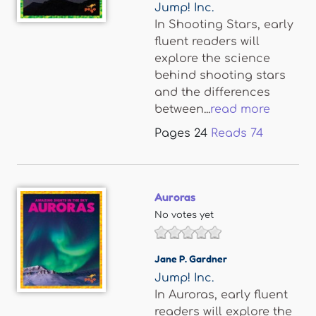
Jump! Inc.
In Shooting Stars, early
fluent readers will
explore the science
behind shooting stars
and the differences
between...
read more
Pages
24
Reads
74
Auroras
No votes yet
Jane P. Gardner
Jump! Inc.
In Auroras, early fluent
readers will explore the