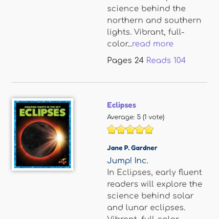
science behind the
northern and southern
lights. Vibrant, full-
color...
read more
Pages
24
Reads
104
Eclipses
Average:
5
(
1
vote)
Jane P. Gardner
Jump! Inc.
In Eclipses, early fluent
readers will explore the
science behind solar
and lunar eclipses.