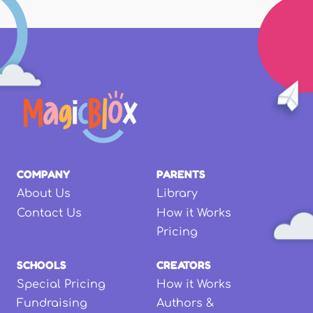
COMPANY
PARENTS
About Us
Library
Contact Us
How it Works
Pricing
SCHOOLS
CREATORS
Special Pricing
How it Works
Fundraising
Authors &