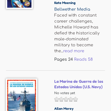
Kate Moening
Bellwether Media
Faced with constant
career challenges,
Michelle Howard has
defied the historically
male-dominated
military to become
the...
read more
Pages
24
Reads
58
La Marina de Guerra de los
Estados Unidos (U.S. Navy)
No votes yet
Allan Morey