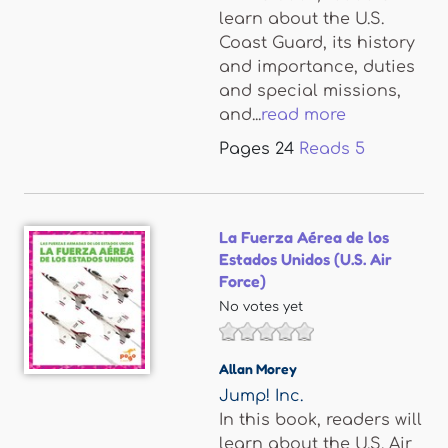
learn about the U.S.
Coast Guard, its history
and importance, duties
and special missions,
and...
read more
Pages
24
Reads
5
La Fuerza Aérea de los
Estados Unidos (U.S. Air
Force)
No votes yet
Allan Morey
Jump! Inc.
In this book, readers will
learn about the U.S. Air