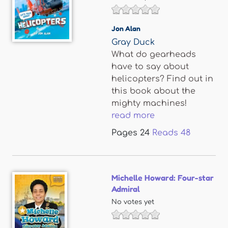
Jon Alan
Gray Duck
What do gearheads
have to say about
helicopters? Find out in
this book about the
mighty machines!
read more
Pages
24
Reads
48
Michelle Howard: Four-star
Admiral
No votes yet