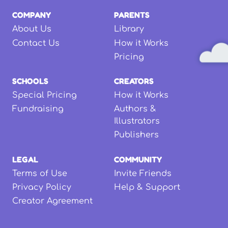
COMPANY
PARENTS
About Us
Library
Contact Us
How it Works
Pricing
SCHOOLS
CREATORS
Special Pricing
How it Works
Fundraising
Authors &
Illustrators
Publishers
LEGAL
COMMUNITY
Terms of Use
Invite Friends
Privacy Policy
Help & Support
Creator Agreement