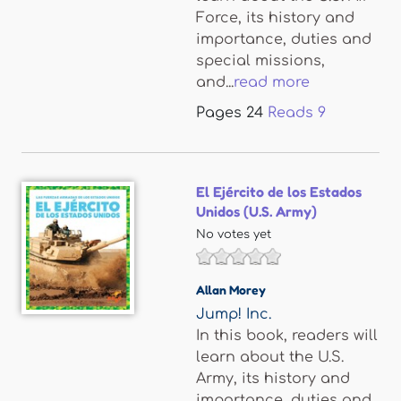
Force, its history and
importance, duties and
special missions,
and...
read more
Pages
24
Reads
9
El Ejército de los Estados
Unidos (U.S. Army)
No votes yet
Allan Morey
Jump! Inc.
In this book, readers will
learn about the U.S.
Army, its history and
importance, duties and