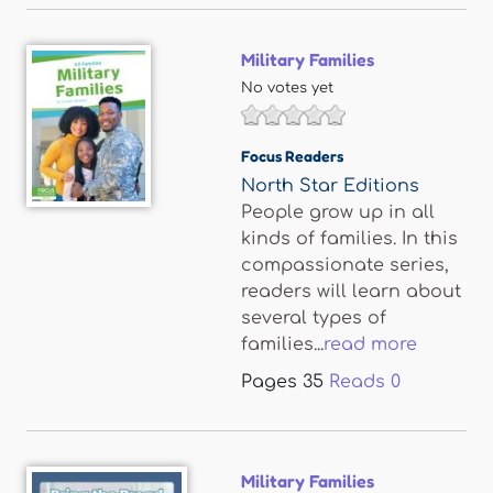
Military Families
No votes yet
Focus Readers
North Star Editions
People grow up in all
kinds of families. In this
compassionate series,
readers will learn about
several types of
families...
read more
Pages
35
Reads
0
Military Families