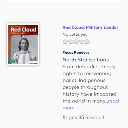
Red Cloud: Military Leader
No votes yet
Focus Readers
North Star Editions
From defending treaty
rights to reinventing
ballet, Indigenous
people throughout
history have impacted
the world in many...
read
more
Pages
35
Reads
0