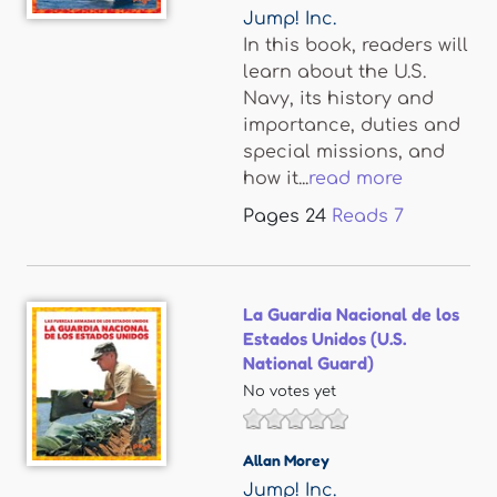
Jump! Inc.
In this book, readers will
learn about the U.S.
Navy, its history and
importance, duties and
special missions, and
how it...
read more
Pages
24
Reads
7
La Guardia Nacional de los
Estados Unidos (U.S.
National Guard)
No votes yet
Allan Morey
Jump! Inc.