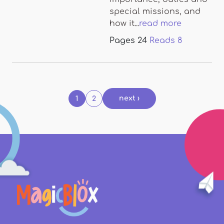
special missions, and
how it...
read more
Pages
24
Reads
8
Pages
next ›
1
2