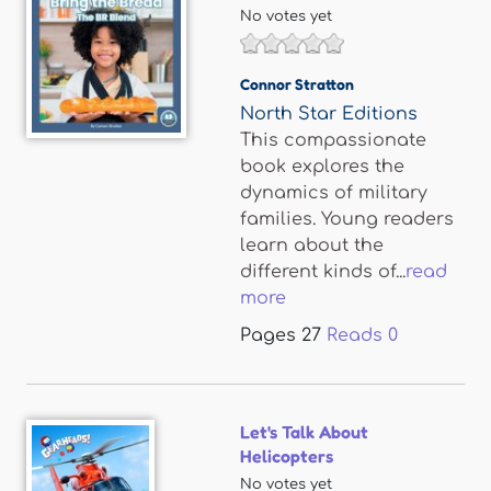
No votes yet
Connor Stratton
North Star Editions
This compassionate
book explores the
dynamics of military
families. Young readers
learn about the
different kinds of...
read
more
Pages
27
Reads
0
Let's Talk About
Helicopters
No votes yet