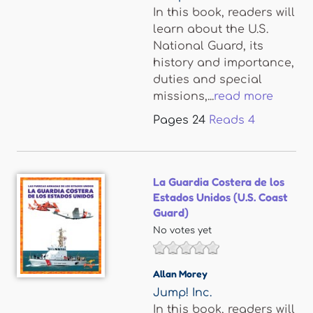
In this book, readers will
learn about the U.S.
National Guard, its
history and importance,
duties and special
missions,...
read more
Pages
24
Reads
4
La Guardia Costera de los
Estados Unidos (U.S. Coast
Guard)
No votes yet
Allan Morey
Jump! Inc.
In this book, readers will