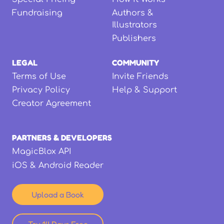
Fundraising
Authors &
Illustrators
Publishers
LEGAL
COMMUNITY
Terms of Use
Invite Friends
Privacy Policy
Help & Support
Creator Agreement
PARTNERS & DEVELOPERS
MagicBlox API
iOS & Android Reader
Upload a Book