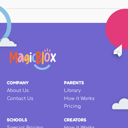
COMPANY
PARENTS
About Us
Library
Contact Us
How it Works
Pricing
SCHOOLS
CREATORS
Special Pricing
How it Works