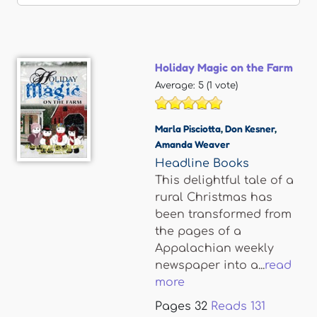
Holiday Magic on the Farm
Average:
5
(
1
vote)
Marla Pisciotta
,
Don Kesner
,
Amanda Weaver
Headline Books
This delightful tale of a
rural Christmas has
been transformed from
the pages of a
Appalachian weekly
newspaper into a...
read
more
Pages
32
Reads
131