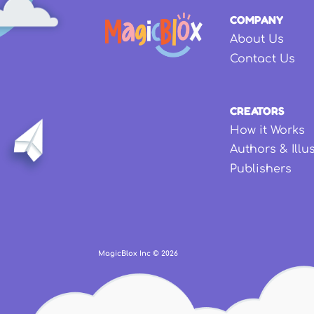
COMPANY
About Us
Contact Us
CREATORS
How it Works
Authors & Illu
Publishers
MagicBlox Inc ©
2026