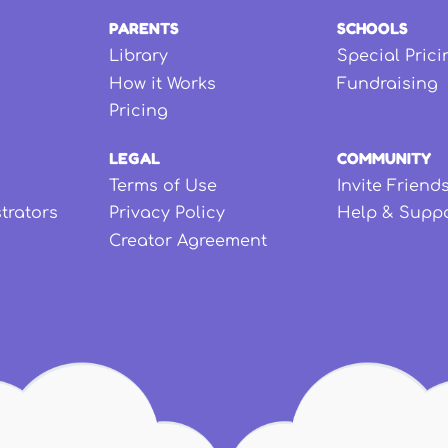
PARENTS
SCHOOLS
Library
Special Prici
How it Works
Fundraising
Pricing
LEGAL
COMMUNITY
Terms of Use
Invite Friend
strators
Privacy Policy
Help & Supp
Creator Agreement