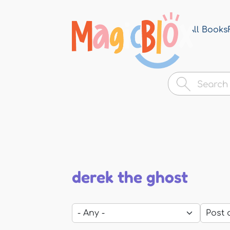
All Books
MagicBlox
Your
Kid's
Book
Library
derek the ghost