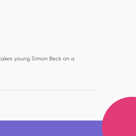
n takes young Simon Beck on a