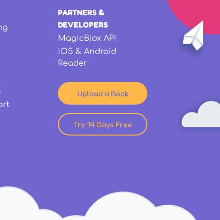
PARTNERS &
DEVELOPERS
ng
MagicBlox API
iOS & Android
Reader
s
Upload a Book
ort
Try 14 Days Free