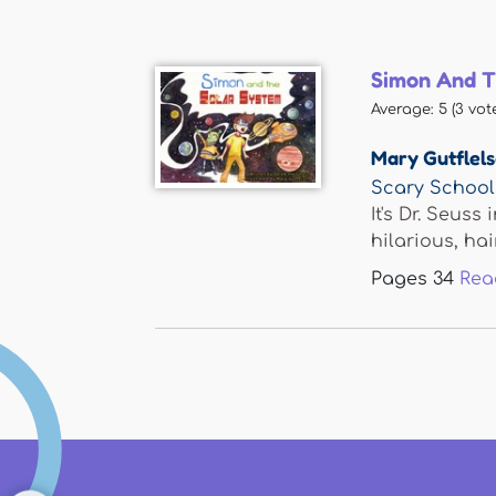
Simon And T
Average:
5
(
3
vote
Mary Gutflel
Scary School
It's Dr. Seus
hilarious, hair
Pages
34
Rea