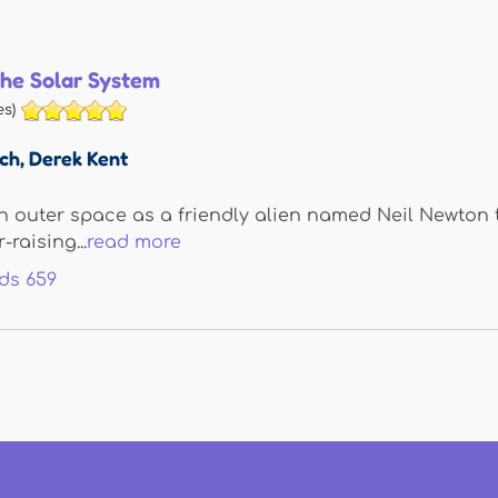
he Solar System
s)
sch
,
Derek Kent
s in outer space as a friendly alien named Neil Newto
-raising...
read more
ds
659