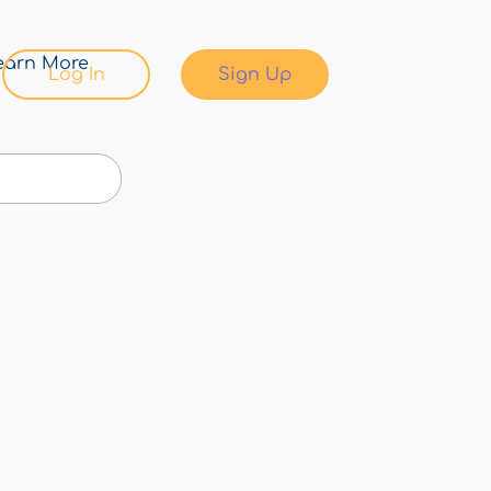
earn More
Log In
Sign Up