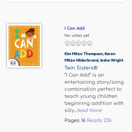
I Can Add
No votes yet
Kim Mitzo Thompson
,
Karen
Mitzo Hilderbrand
,
Iesha Wright
Twin Sisters®
“I Can Add” is an
entertaining story/song
combination perfect to
teach young children
beginning addition with
silly...
read more
Pages
16
Reads
226