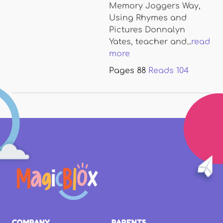
Memory Joggers Way,
Using Rhymes and
Pictures Donnalyn
Yates, teacher and...
read
more
Pages
88
Reads
104
COMPANY
PARENTS