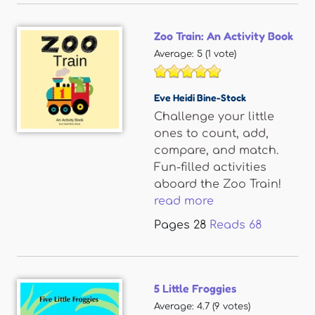
Zoo Train: An Activity Book
Average:
5
(
1
vote)
Eve Heidi Bine-Stock
Challenge your little
ones to count, add,
compare, and match.
Fun-filled activities
aboard the Zoo Train!
read more
Pages
28
Reads
68
5 Little Froggies
Average:
4.7
(
9
votes)