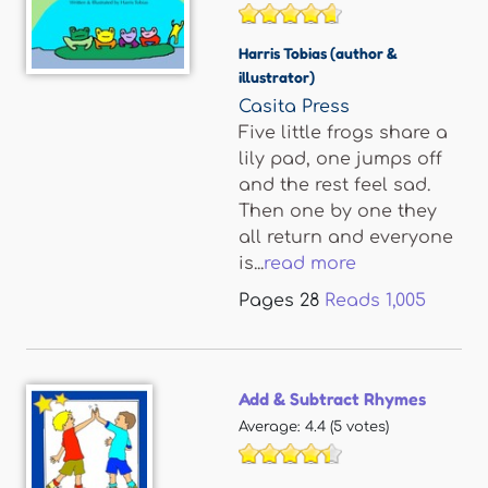
Harris Tobias (author &
illustrator)
Casita Press
Five little frogs share a
lily pad, one jumps off
and the rest feel sad.
Then one by one they
all return and everyone
is...
read more
Pages
28
Reads
1,005
Add & Subtract Rhymes
Average:
4.4
(
5
votes)