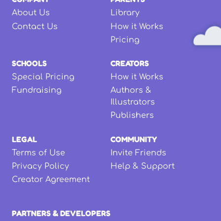
About Us
Library
Contact Us
How it Works
Pricing
SCHOOLS
CREATORS
Special Pricing
How it Works
Fundraising
Authors &
Illustrators
Publishers
LEGAL
COMMUNITY
Terms of Use
Invite Friends
Privacy Policy
Help & Support
Creator Agreement
PARTNERS & DEVELOPERS