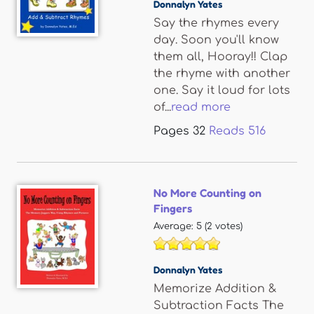
Donnalyn Yates
Say the rhymes every
day. Soon you'll know
them all, Hooray!! Clap
the rhyme with another
one. Say it loud for lots
of...
read more
Pages
32
Reads
516
No More Counting on
Fingers
Average:
5
(
2
votes)
Donnalyn Yates
Memorize Addition &
Subtraction Facts The