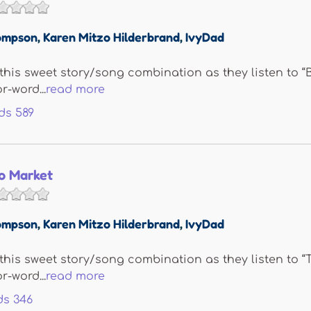
ompson
,
Karen Mitzo Hilderbrand
,
IvyDad
e this sweet story/song combination as they listen to 
r-word...
read more
ds
589
To Market
ompson
,
Karen Mitzo Hilderbrand
,
IvyDad
e this sweet story/song combination as they listen to “
r-word...
read more
ds
346