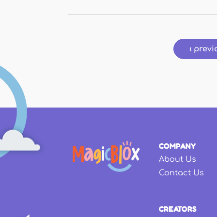
Pages
‹ previ
COMPANY
About Us
Contact Us
CREATORS