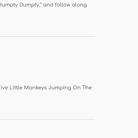
 “Humpty Dumpty,” and follow along
 “Five Little Monkeys Jumping On The