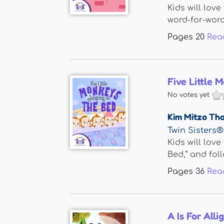
Kids will lov
word-for-word 
Pages
20
Rea
Five Little
No votes yet
Kim Mitzo Th
Twin Sisters®
Kids will lov
Bed,” and follo
Pages
36
Rea
A Is For Alli