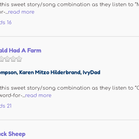
e this sweet story/song combination as they listen to 
-...
read more
ds
16
ld Had A Farm
ompson
,
Karen Mitzo Hilderbrand
,
IvyDad
e this sweet story/song combination as they listen t
ord-for-...
read more
ds
21
ack Sheep