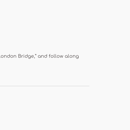
“London Bridge,” and follow along