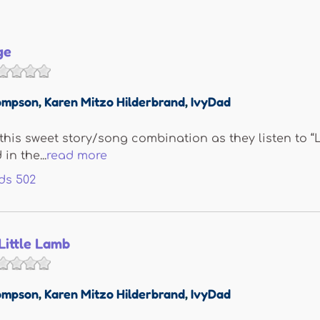
ge
ompson
,
Karen Mitzo Hilderbrand
,
IvyDad
e this sweet story/song combination as they listen to 
in the...
read more
ds
502
Little Lamb
ompson
,
Karen Mitzo Hilderbrand
,
IvyDad