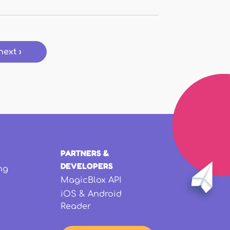
next ›
PARTNERS &
DEVELOPERS
ng
MagicBlox API
iOS & Android
Reader