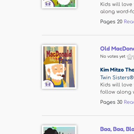
Kids will lov
along word-for
Pages
20
Rea
Old MacDona
No votes yet
Kim Mitzo Th
Twin Sisters®
Kids will lov
follow along w
Pages
30
Rea
Baa, Baa, Bl