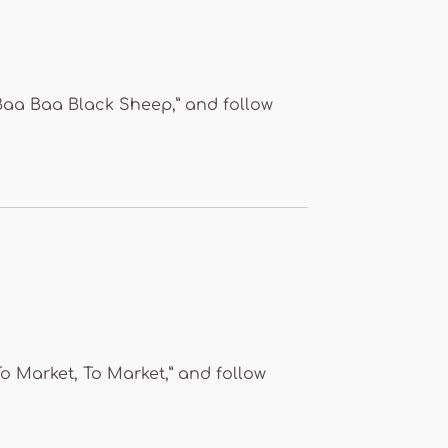
“Baa Baa Black Sheep,” and follow
To Market, To Market,” and follow