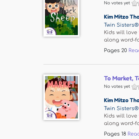
No votes yet
Kim Mitzo Th
Twin Sisters®
Kids will lov
along word-fo
Pages
20
Rea
To Market, 
No votes yet
Kim Mitzo Th
Twin Sisters®
Kids will lov
along word-fo
Pages
18
Rea