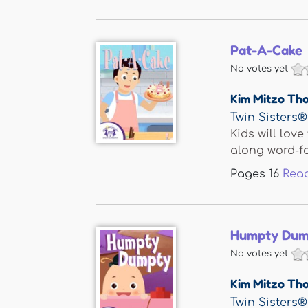
Pat-A-Cake
No votes yet
Kim Mitzo Th
Twin Sisters®
Kids will lov
along word-for
Pages
16
Rea
Humpty Dum
No votes yet
Kim Mitzo Th
Twin Sisters®