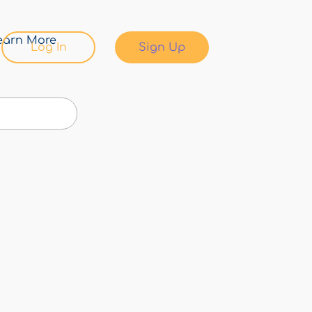
earn More
Log In
Sign Up