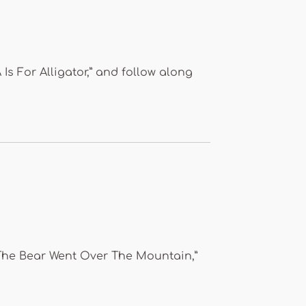
 Is For Alligator,” and follow along
 “The Bear Went Over The Mountain,”