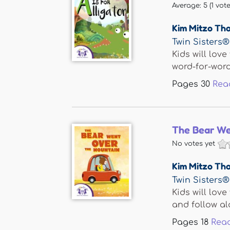
Average:
5
(
1
vote
Kim Mitzo Th
Twin Sisters®
Kids will love
word-for-word.
Pages
30
Rea
The Bear We
No votes yet
Kim Mitzo Th
Twin Sisters®
Kids will lov
and follow alo
Pages
18
Rea