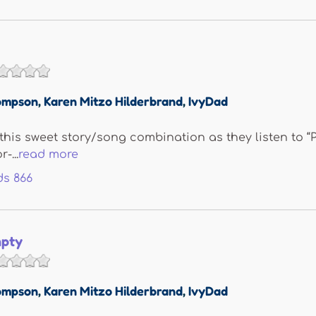
ompson
,
Karen Mitzo Hilderbrand
,
IvyDad
e this sweet story/song combination as they listen to “
-...
read more
ds
866
pty
ompson
,
Karen Mitzo Hilderbrand
,
IvyDad