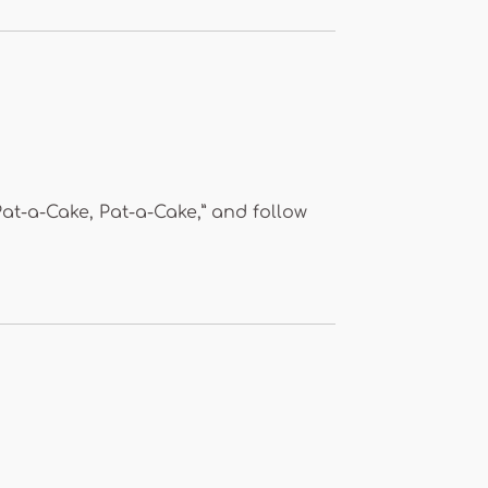
Pat-a-Cake, Pat-a-Cake,” and follow