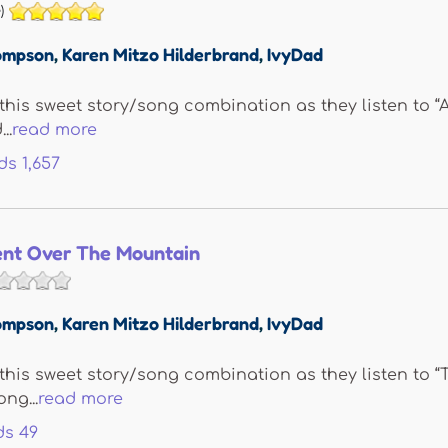
)
ompson
,
Karen Mitzo Hilderbrand
,
IvyDad
 this sweet story/song combination as they listen to “A
..
read more
ds
1,657
nt Over The Mountain
ompson
,
Karen Mitzo Hilderbrand
,
IvyDad
e this sweet story/song combination as they listen to
ng...
read more
ds
49