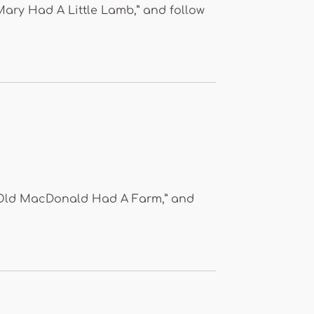
“Mary Had A Little Lamb,” and follow
o “Old MacDonald Had A Farm,” and