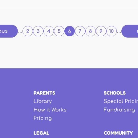
ous
…
2
3
4
5
6
7
8
9
10
…
PARENTS
SCHOOLS
Library
Special Prici
How it Works
Fundraising
Pricing
LEGAL
COMMUNITY