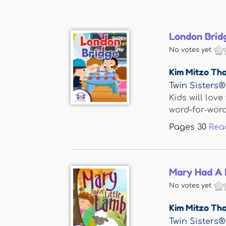
London Brid
No votes yet
Kim Mitzo Th
Twin Sisters®
Kids will lov
word-for-word 
Pages
30
Rea
Mary Had A 
No votes yet
Kim Mitzo Th
Twin Sisters®