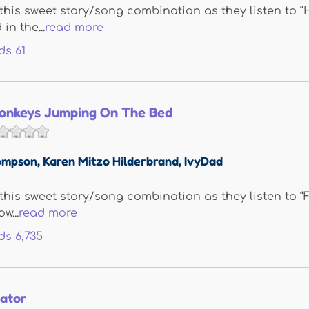
e this sweet story/song combination as they listen to
in the...
read more
ds
61
 Monkeys Jumping On The Bed
ompson
,
Karen Mitzo Hilderbrand
,
IvyDad
e this sweet story/song combination as they listen to
w...
read more
ds
6,735
gator