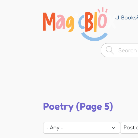
All Books
MagicBlox
Your
Kid's
Book
Library
Poetry (Page 5)