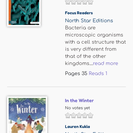
Focus Readers
North Star Editions
Bacteria are
microscopic organisms
with a cell structure that
is very different from
that of the other
kingdoms....
read more
Pages
35
Reads
1
In the Winter
No votes yet
Lauren Kukla