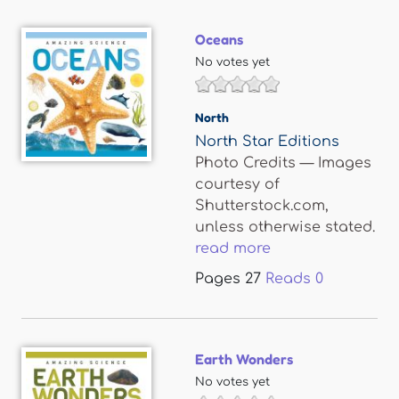
Oceans
No votes yet
North
North Star Editions
Photo Credits — Images
courtesy of
Shutterstock.com,
unless otherwise stated.
read more
Pages
27
Reads
0
Earth Wonders
No votes yet