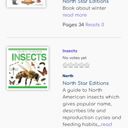
North Star Editions
Book about winter
read more
Pages
34
Reads
0
Insects
No votes yet
North
North Star Editions
A guide to North
American insects which
gives popular name,
describes life and
reproduction cycles and
feeding habits,...
read