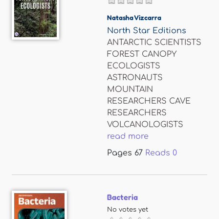
Natasha Vizcarra
North Star Editions
ANTARCTIC SCIENTISTS
FOREST CANOPY
ECOLOGISTS
ASTRONAUTS
MOUNTAIN
RESEARCHERS CAVE
RESEARCHERS
VOLCANOLOGISTS
read more
Pages
67
Reads
0
Bacteria
No votes yet