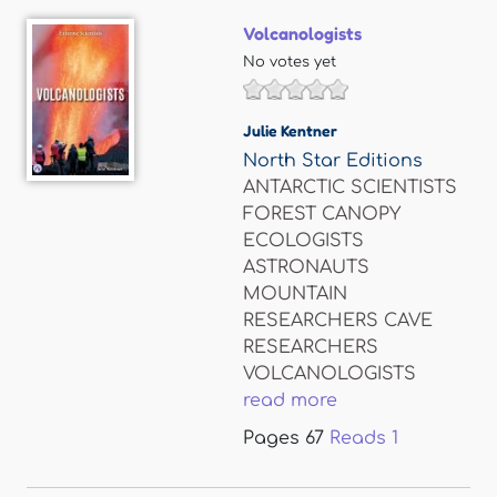
Volcanologists
No votes yet
Julie Kentner
North Star Editions
ANTARCTIC SCIENTISTS
FOREST CANOPY
ECOLOGISTS
ASTRONAUTS
MOUNTAIN
RESEARCHERS CAVE
RESEARCHERS
VOLCANOLOGISTS
read more
Pages
67
Reads
1