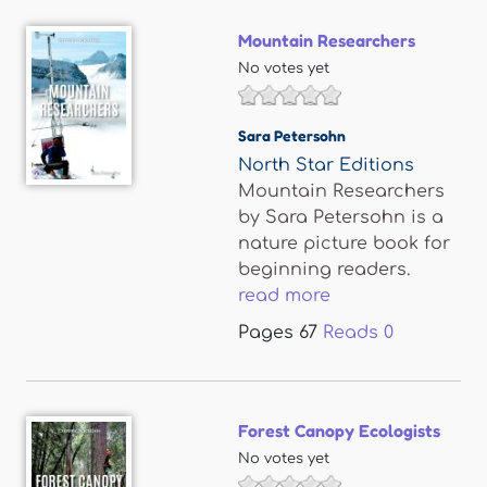
Mountain Researchers
No votes yet
Sara Petersohn
North Star Editions
Mountain Researchers
by Sara Petersohn is a
nature picture book for
beginning readers.
read more
Pages
67
Reads
0
Forest Canopy Ecologists
No votes yet