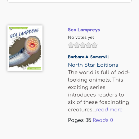
Sea Lampreys
No votes yet
Barbara A. Somervill
North Star Editions
The world is full of odd-
looking animals. This
exciting series
introduces readers to
six of these fascinating
creatures....
read more
Pages
35
Reads
0