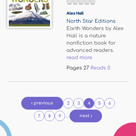
Alex Hall
North Star Editions
Earth Wonders by Alex
Hall is a nature
nonfiction book for
advanced readers.
read more
Pages
27
Reads
0
Pages
‹ previous
2
3
4
5
6
…
next ›
7
8
9