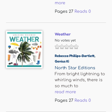
more
Pages
27
Reads
0
Weather
No votes yet
Rebecca Phillips-Bartlett
,
Genius Ki
North Star Editions
From bright lightning to
whirling winds, there is
so much to
read more
Pages
27
Reads
0