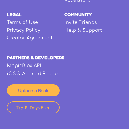
Publishers
LEGAL
COMMUNITY
Terms of Use
Invite Friends
Privacy Policy
Help & Support
Creator Agreement
PARTNERS & DEVELOPERS
MagicBlox API
iOS & Android Reader
Upload a Book
Try 14 Days Free