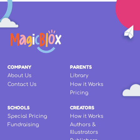
COMPANY
PARENTS
About Us
Library
Contact Us
How it Works
Pricing
SCHOOLS
CREATORS
Special Pricing
How it Works
Fundraising
Authors &
Illustrators