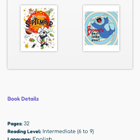
Book Details
Pages:
32
Reading Level:
Intermediate (6 to 9)
Language:
English