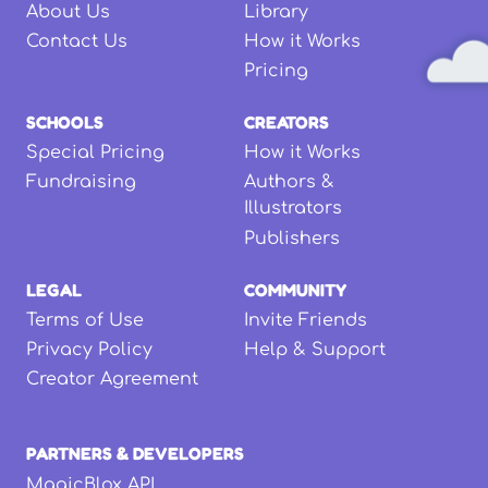
About Us
Library
Contact Us
How it Works
Pricing
SCHOOLS
CREATORS
Special Pricing
How it Works
Fundraising
Authors &
Illustrators
Publishers
LEGAL
COMMUNITY
Terms of Use
Invite Friends
Privacy Policy
Help & Support
Creator Agreement
PARTNERS & DEVELOPERS
MagicBlox API