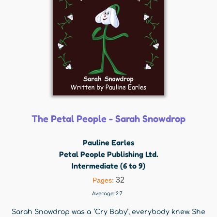
The Petal People - Sarah Snowdrop
Pauline Earles
Petal People Publishing Ltd.
Intermediate (6 to 9)
32
Pages:
Average:
2.7
Sarah Snowdrop was a ‘Cry Baby’, everybody knew. She