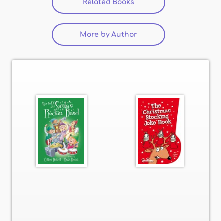
Related Books
(active tab)
More by Author