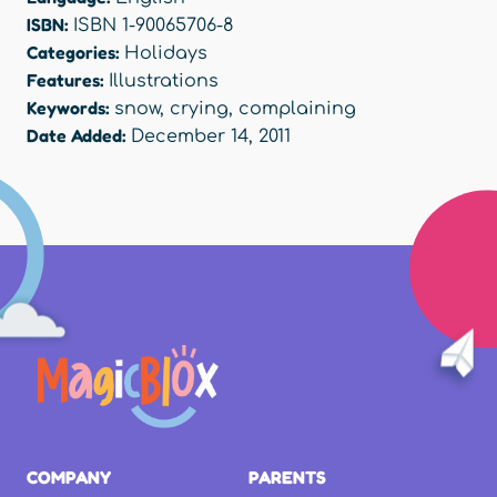
ISBN:
ISBN 1-90065706-8
Categories:
Holidays
Features:
Illustrations
Keywords:
snow
,
crying
,
complaining
Date Added:
December 14, 2011
COMPANY
PARENTS