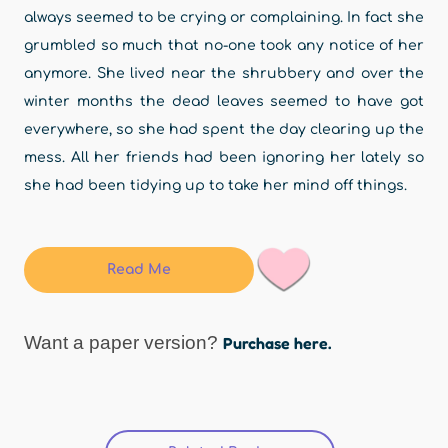
always seemed to be crying or complaining. In fact she
grumbled so much that no-one took any notice of her
anymore. She lived near the shrubbery and over the
winter months the dead leaves seemed to have got
everywhere, so she had spent the day clearing up the
mess. All her friends had been ignoring her lately so
she had been tidying up to take her mind off things.
Read Me
Want a paper version?
Purchase here.