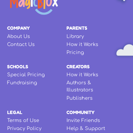
COMPANY
PARENTS
About Us
Library
Contact Us
How it Works
Pricing
SCHOOLS
CREATORS
Special Pricing
How it Works
Fundraising
Authors &
Illustrators
Publishers
LEGAL
COMMUNITY
Terms of Use
Invite Friends
Privacy Policy
Help & Support