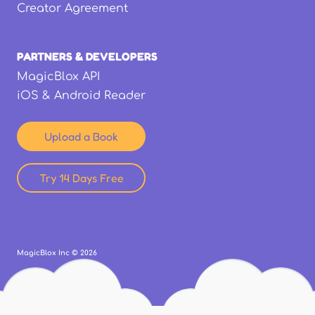
Creator Agreement
PARTNERS & DEVELOPERS
MagicBlox API
iOS & Android Reader
Upload a Book
Try 14 Days Free
MagicBlox Inc ©
2026