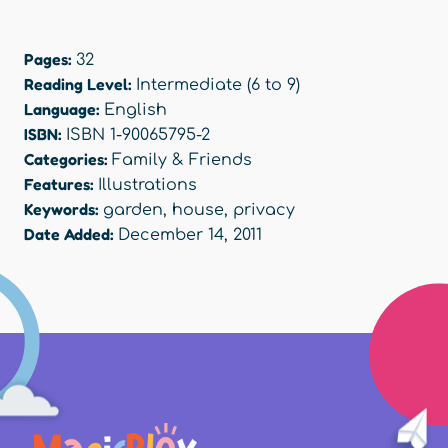
Pages:
32
Reading Level:
Intermediate (6 to 9)
Language:
English
ISBN:
ISBN 1-90065795-2
Categories:
Family & Friends
Features:
Illustrations
Keywords:
garden
,
house
,
privacy
Date Added:
December 14, 2011