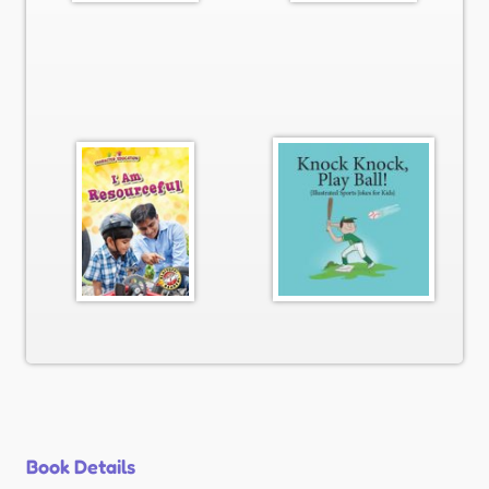
Book Details