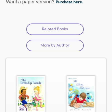
Want a paper version?
Purchase here.
Related Books
(active tab)
More by Author