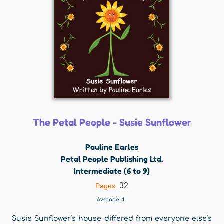
The Petal People - Susie Sunflower
Pauline Earles
Petal People Publishing Ltd.
Intermediate (6 to 9)
32
Pages:
Average:
4
Susie Sunflower’s house differed from everyone else’s