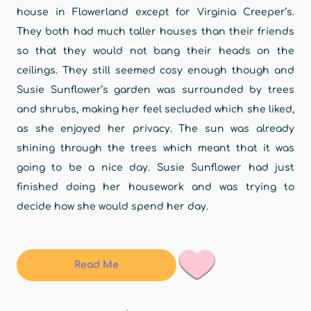
house in Flowerland except for Virginia Creeper’s.
They both had much taller houses than their friends
so that they would not bang their heads on the
ceilings. They still seemed cosy enough though and
Susie Sunflower’s garden was surrounded by trees
and shrubs, making her feel secluded which she liked,
as she enjoyed her privacy. The sun was already
shining through the trees which meant that it was
going to be a nice day. Susie Sunflower had just
finished doing her housework and was trying to
decide how she would spend her day.
Read Me