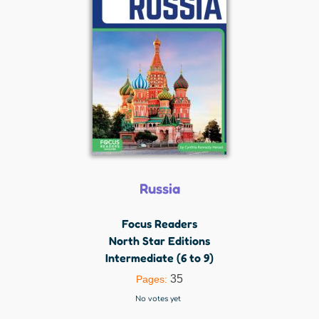
Russia
Focus Readers
North Star Editions
Intermediate (6 to 9)
35
Pages:
No votes yet