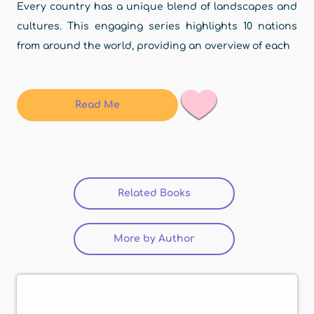
Every country has a unique blend of landscapes and
cultures. This engaging series highlights 10 nations
from around the world, providing an overview of each
Read Me
Related Books
(active tab)
More by Author