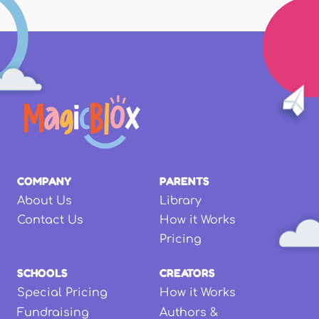
COMPANY
PARENTS
About Us
Library
Contact Us
How it Works
Pricing
SCHOOLS
CREATORS
Special Pricing
How it Works
Fundraising
Authors &