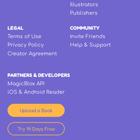
Illustrators
Publishers
LEGAL
COMMUNITY
Terms of Use
Invite Friends
Privacy Policy
Help & Support
Creator Agreement
PARTNERS & DEVELOPERS
MagicBlox API
iOS & Android Reader
Upload a Book
Try 14 Days Free