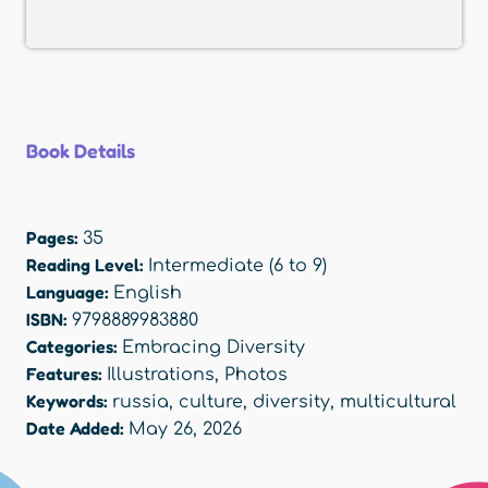
Book Details
Pages:
35
Reading Level:
Intermediate (6 to 9)
Language:
English
ISBN:
9798889983880
Categories:
Embracing Diversity
Features:
Illustrations
,
Photos
Keywords:
russia
,
culture
,
diversity
,
multicultural
Date Added:
May 26, 2026