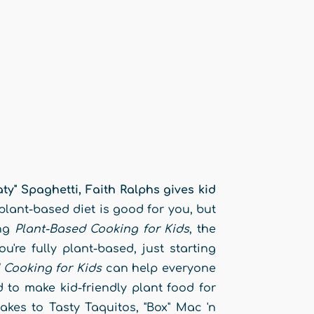
" Spaghetti, Faith Ralphs gives kid
lant-based diet is good for you, but
ing
Plant-Based Cooking for Kids
, the
're fully plant-based, just starting
 Cooking for Kids
can help everyone
 to make kid-friendly plant food for
akes to Tasty Taquitos, "Box" Mac 'n