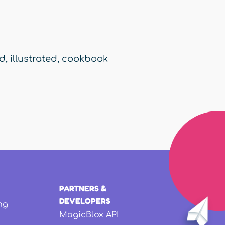
ed
,
illustrated
,
cookbook
PARTNERS &
DEVELOPERS
ng
MagicBlox API