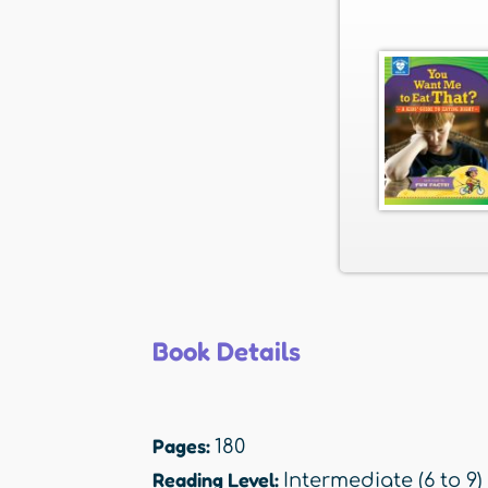
Book Details
Pages:
180
Reading Level:
Intermediate (6 to 9)