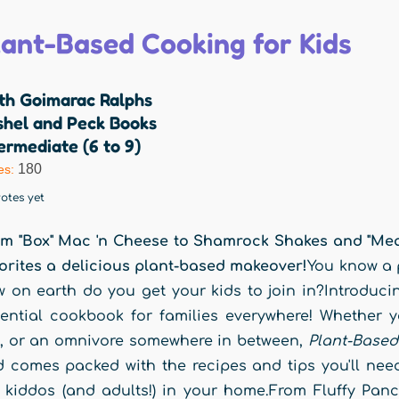
lant-Based Cooking for Kids
ith Goimarac Ralphs
shel and Peck Books
ermediate (6 to 9)
180
es:
otes yet
m "Box" Mac 'n Cheese to Shamrock Shakes and "Meaty
orites a delicious plant-based makeover!
You know a p
 on earth do you get your kids to join in?Introduc
ential cookbook for families everywhere! Whether you
, or an omnivore somewhere in between,
Plant-Based
 comes packed with the recipes and tips you'll need
 kiddos (and adults!) in your home.From Fluffy Panc