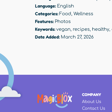
Language:
English
Categories:
Food
,
Wellness
Features:
Photos
Keywords:
vegan
,
recipes
,
healthy
,
Date Added:
March 27, 2026
COMPANY
About Us
Contact Us