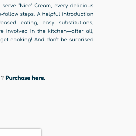
serve "Nice" Cream, every delicious
-follow steps. A helpful introduction
ased eating, easy substitutions,
 involved in the kitchen—after all,
o get cooking! And don't be surprised
Purchase here.
n?