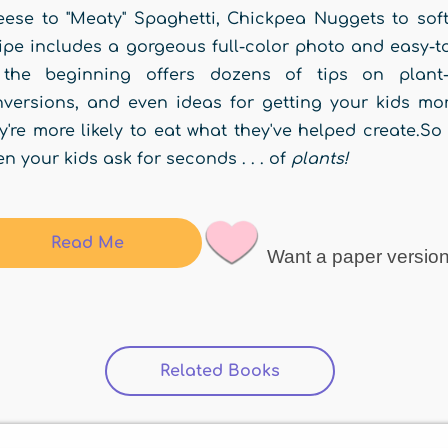
ese to "Meaty" Spaghetti, Chickpea Nuggets to soft 
ipe includes a gorgeous full-color photo and easy-to
 the beginning offers dozens of tips on plant-b
versions, and even ideas for getting your kids more
y're more likely to eat what they've helped create.S
n your kids ask for seconds . . . of
plants!
Read Me
Want a paper versio
Related Books
(active tab)