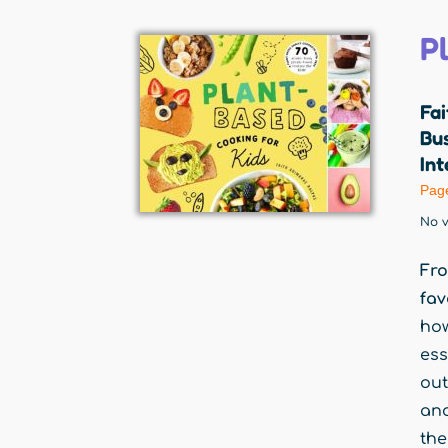
P
Fa
Bu
Int
Pag
No v
Fro
fav
how
ess
out
and
the