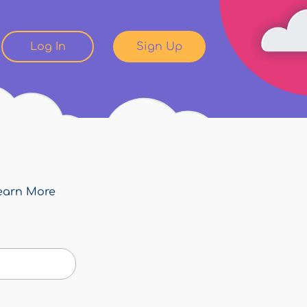
Log In
Sign Up
earn More