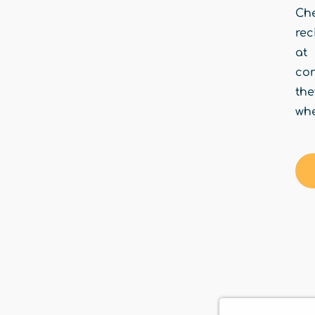
Che
rec
at
con
the
whe