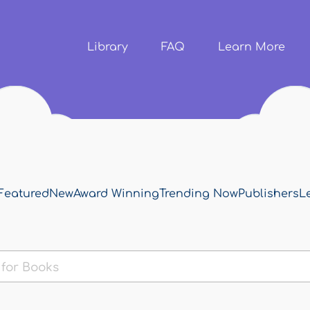
Skip to
main
content
Library
FAQ
Learn More
Featured
New
Award Winning
Trending Now
Publishers
L