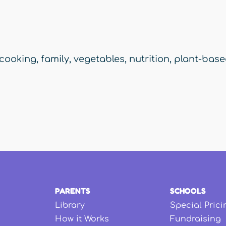
cooking
,
family
,
vegetables
,
nutrition
,
plant-bas
PARENTS
SCHOOLS
Library
Special Prici
How it Works
Fundraising