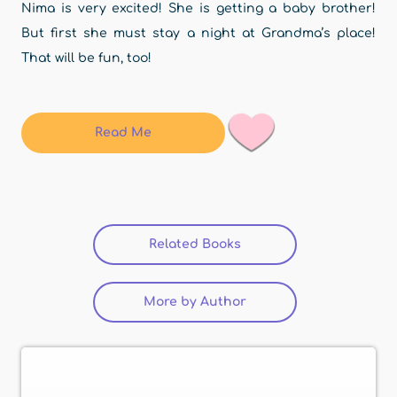
Nima is very excited! She is getting a baby brother!
But first she must stay a night at Grandma’s place!
That will be fun, too!
Read Me
Related Books
(active tab)
More by Author