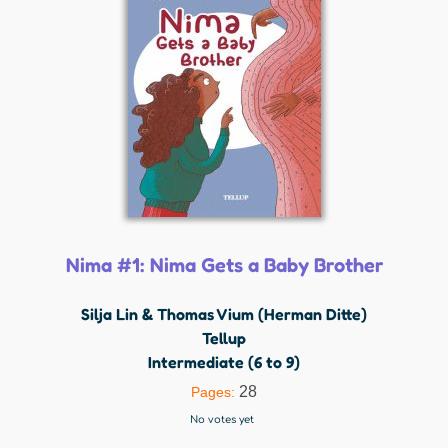
Nima #1: Nima Gets a Baby Brother
Silja Lin & Thomas Vium (Herman Ditte)
Tellup
Intermediate (6 to 9)
28
Pages:
No votes yet