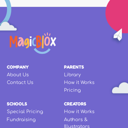
COMPANY
PARENTS
About Us
Library
Contact Us
How it Works
Pricing
SCHOOLS
CREATORS
Special Pricing
How it Works
Fundraising
Authors &
Illustrators