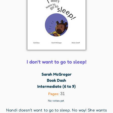
I don’t want to go to sleep!
Sarah McGregor
Book Dash
Intermediate (6 to 9)
31
Pages:
No votes yet
Nandi doesn’t want to go to sleep. No way! She wants