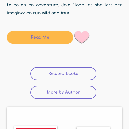
to go on an adventure. Join Nandi as she lets her
imagination run wild and free
Read Me
Related Books
(active tab)
More by Author