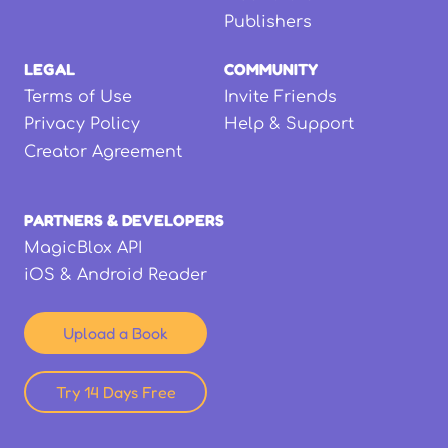
Publishers
LEGAL
COMMUNITY
Terms of Use
Invite Friends
Privacy Policy
Help & Support
Creator Agreement
PARTNERS & DEVELOPERS
MagicBlox API
iOS & Android Reader
Upload a Book
Try 14 Days Free