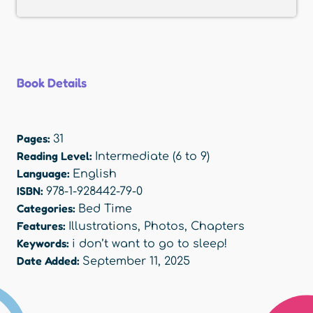
Book Details
Pages:
31
Reading Level:
Intermediate (6 to 9)
Language:
English
ISBN:
978-1-928442-79-0
Categories:
Bed Time
Features:
Illustrations
,
Photos
,
Chapters
Keywords:
i don’t want to go to sleep!
Date Added:
September 11, 2025