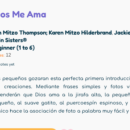
ios Me Ama
m Mitzo Thompson; Karen Mitzo Hilderbrand
Jacki
,
n Sisters®
inner (1 to 6)
12
es:
otes yet
 pequeños gozaran esta perfecta primera introducc
s creaciones. Mediante frases simples y fotos v
enderán que Dios ama a la jirafa alta, la pequeñ
ueño, al suave gatito, al puercoespín espinoso, y
ico hace la asociación de foto a palabra muy fácil y 