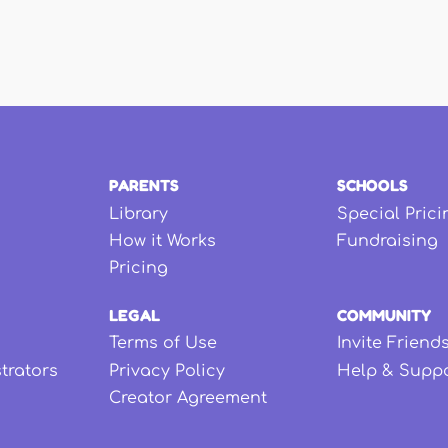
PARENTS
SCHOOLS
Library
Special Prici
How it Works
Fundraising
Pricing
LEGAL
COMMUNITY
Terms of Use
Invite Friend
strators
Privacy Policy
Help & Supp
Creator Agreement