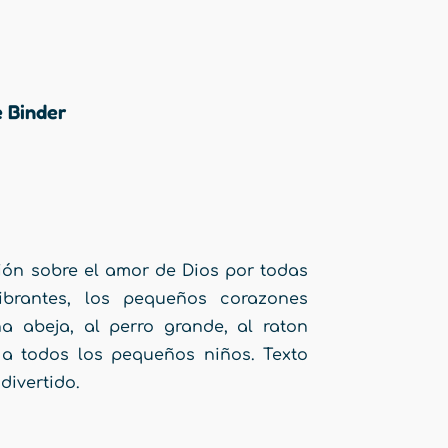
e Binder
ión sobre el amor de Dios por todas
ibrantes, los pequeños corazones
a abeja, al perro grande, al raton
 a todos los pequeños niños. Texto
divertido.