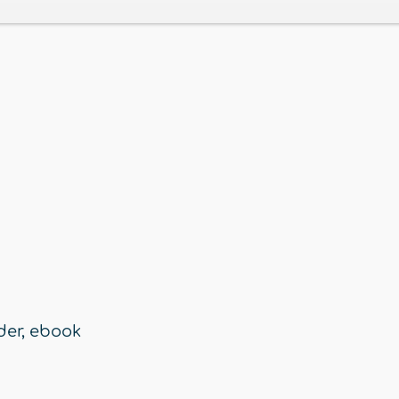
der
,
ebook