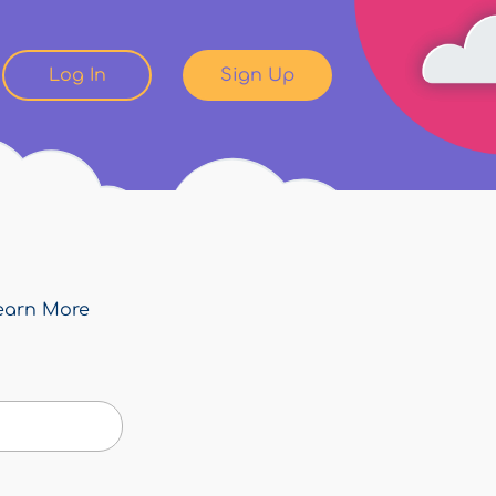
Log In
Sign Up
earn More