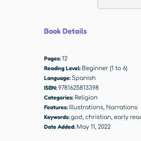
Book Details
Pages:
12
Reading Level:
Beginner (1 to 6)
Language:
Spanish
ISBN:
9781625813398
Categories:
Religion
Features:
Illustrations
,
Narrations
Keywords:
god
,
christian
,
early rea
Date Added:
May 11, 2022