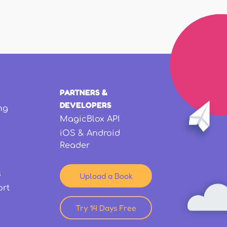
PARTNERS &
DEVELOPERS
ng
MagicBlox API
iOS & Android
Reader
s
Upload a Book
ort
Try 14 Days Free