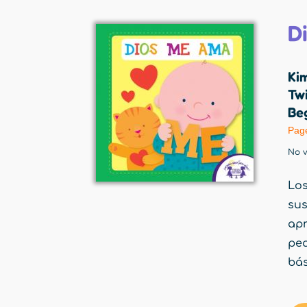
D
Ki
Twi
Beg
Pag
No v
Los
su
apr
peq
bás