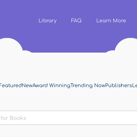
Skip to
main
content
Library
FAQ
Learn More
Featured
New
Award Winning
Trending Now
Publishers
L