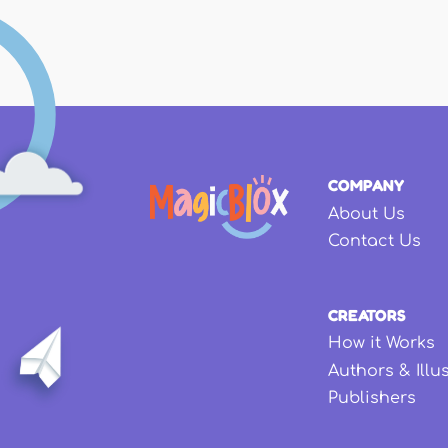
COMPANY
About Us
Contact Us
CREATORS
How it Works
Authors & Illu
Publishers