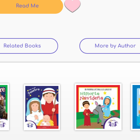
Read Me
Related Books
(active tab)
More by Author