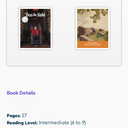
Book Details
Pages:
27
Reading Level:
Intermediate (6 to 9)