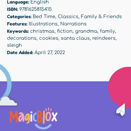
Language:
English
ISBN:
9781625815415
Categories:
Bed Time
,
Classics
,
Family & Friends
Features:
Illustrations
,
Narrations
Keywords:
christmas
,
fiction
,
grandma
,
family
,
decorations
,
cookies
,
santa claus
,
reindeers
,
sleigh
Date Added:
April 27, 2022