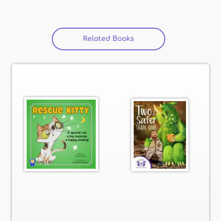
Related Books
(active tab)