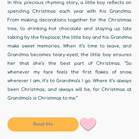
In this precious rhyming story, a little boy reflects on
spending Christmas each year with his Grandma.
From making decorations together for the Christmas
tree, to drinking hot chocolate and staying up late
talking by the fireplace; the little boy and his Grandma
make sweet memories. When it’s time to leave, and
Grandma becomes teary-eyed, the little boy ensures
her that she’s the best part of Christmas. “So
whenever my face feels the first flakes of snow,
wherever I am, it’s to Grandma’s I go. Where it’s always
been Christmas, and always will be, for Christmas at
Grandma’s is Christmas to me.”
Read Me