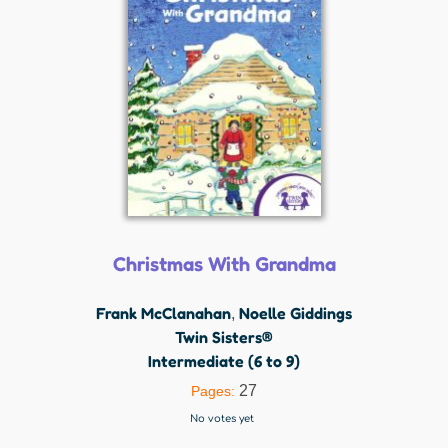
Christmas With Grandma
Frank McClanahan
Noelle Giddings
,
Twin Sisters®
Intermediate (6 to 9)
27
Pages:
No votes yet