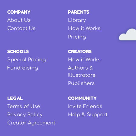
COMPANY
PARENTS
About Us
Library
Contact Us
How it Works
Pricing
SCHOOLS
CREATORS
Special Pricing
How it Works
Fundraising
Authors &
Illustrators
Publishers
LEGAL
COMMUNITY
Terms of Use
Invite Friends
Privacy Policy
Help & Support
Creator Agreement