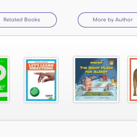
Related Books
(active tab)
More by Author