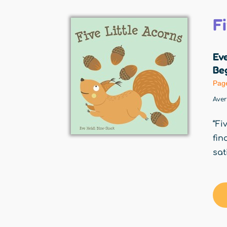
F
Eve
Beg
Pag
Ave
“Fi
fin
sat