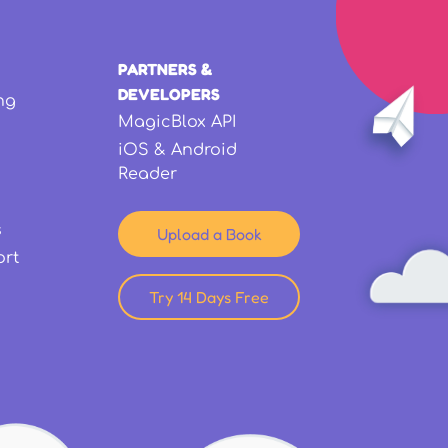
PARTNERS &
DEVELOPERS
ng
MagicBlox API
iOS & Android
Reader
s
Upload a Book
ort
Try 14 Days Free