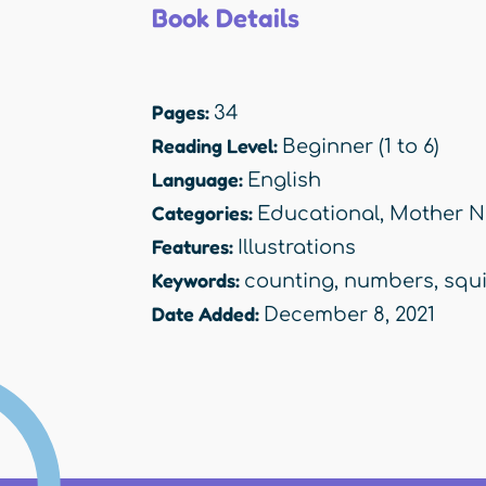
Book Details
Pages:
34
Reading Level:
Beginner (1 to 6)
Language:
English
Categories:
Educational
,
Mother N
Features:
Illustrations
Keywords:
counting
,
numbers
,
squi
Date Added:
December 8, 2021