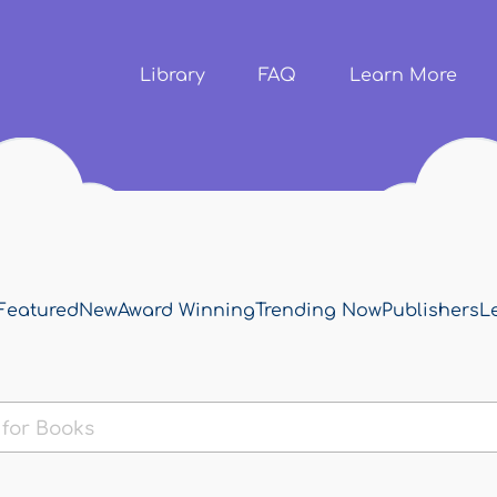
Skip to
main
content
Library
FAQ
Learn More
Featured
New
Award Winning
Trending Now
Publishers
L