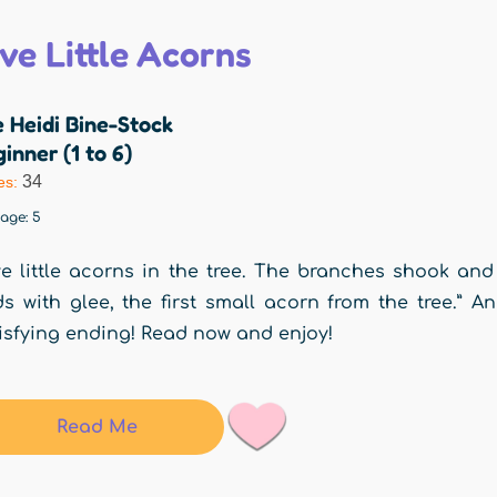
ive Little Acorns
 Heidi Bine-Stock
inner (1 to 6)
34
es:
rage:
5
ve little acorns in the tree. The branches shook and
ds with glee, the first small acorn from the tree.” A
isfying ending! Read now and enjoy!
Read Me