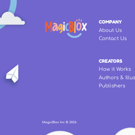
COMPANY
About Us
Contact Us
CREATORS
How it Works
Authors & Illu
Publishers
MagicBlox Inc ©
2026