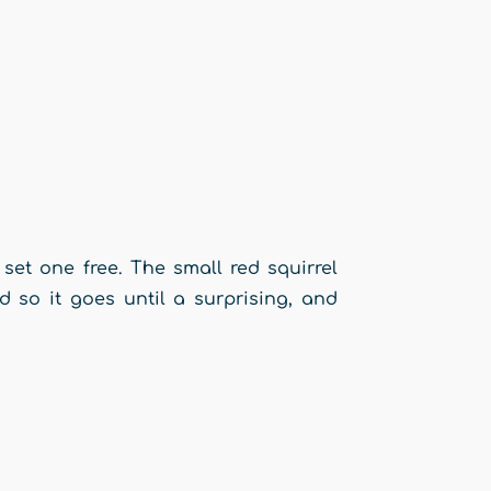
 set one free. The small red squirrel
nd so it goes until a surprising, and