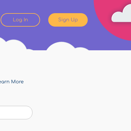
Log In
Sign Up
earn More