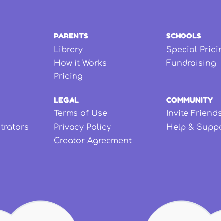
PARENTS
SCHOOLS
Library
Special Prici
How it Works
Fundraising
Pricing
LEGAL
COMMUNITY
Terms of Use
Invite Friend
strators
Privacy Policy
Help & Supp
Creator Agreement