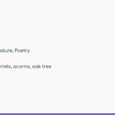
ature
,
Poetry
rrels
,
acorns
,
oak tree