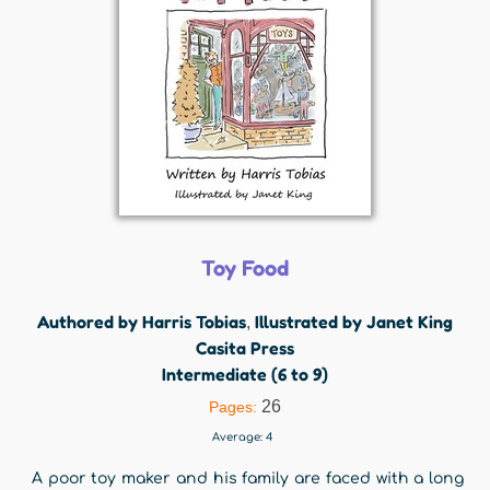
Toy Food
Authored by Harris Tobias
Illustrated by Janet King
,
Casita Press
Intermediate (6 to 9)
26
Pages:
Average:
4
A poor toy maker and his family are faced with a long