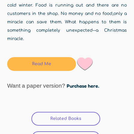
cold winter. Food is running out and there are no
customers in the shop. No money and no food,only a
miracle can save them. What happens to them is
something completely unexpected--a Christmas
miracle.
Read Me
Want a paper version?
Purchase here.
Related Books
(active tab)