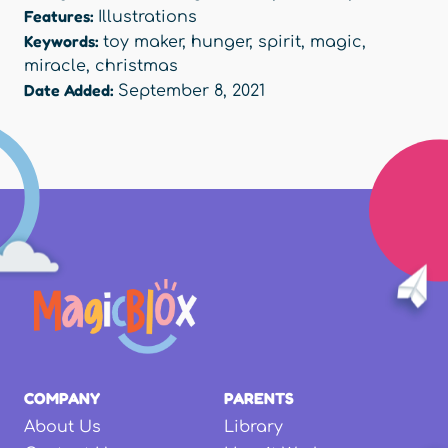
Features:
Illustrations
Keywords:
toy maker
,
hunger
,
spirit
,
magic
,
miracle
,
christmas
Date Added:
September 8, 2021
COMPANY
PARENTS
About Us
Library