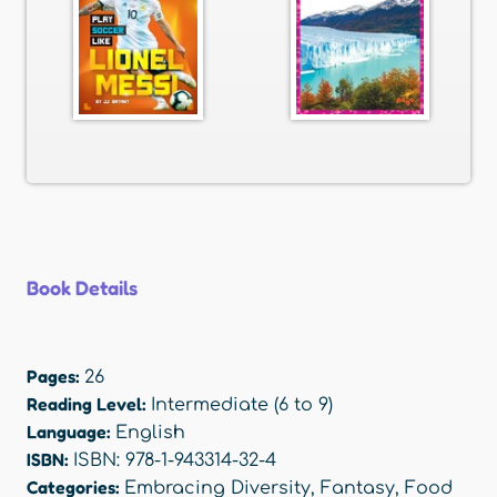
Book Details
Pages:
26
Reading Level:
Intermediate (6 to 9)
Language:
English
ISBN:
ISBN: 978-1-943314-32-4
Categories:
Embracing Diversity
,
Fantasy
,
Food