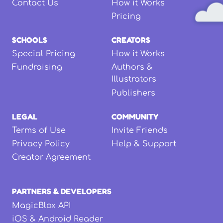
Contact Us
How it Works
Pricing
SCHOOLS
CREATORS
Special Pricing
How it Works
Fundraising
Authors &
Illustrators
Publishers
LEGAL
COMMUNITY
Terms of Use
Invite Friends
Privacy Policy
Help & Support
Creator Agreement
PARTNERS & DEVELOPERS
MagicBlox API
iOS & Android Reader