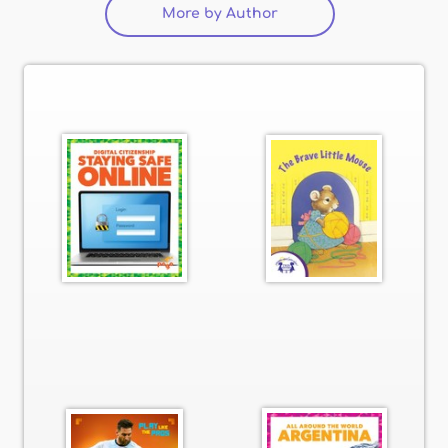
More by Author