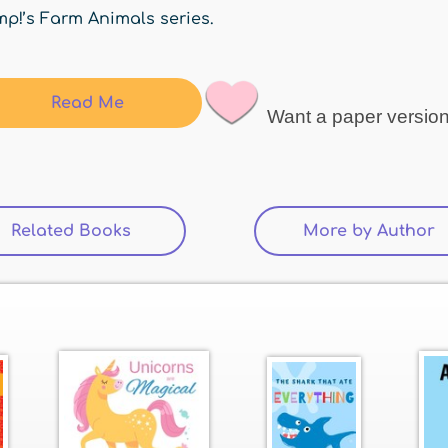
p!’s Farm Animals series.
Read Me
Want a paper versio
Related Books
(active tab)
More by Author