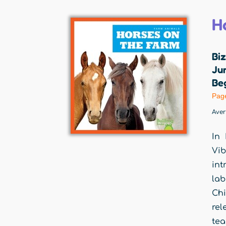
H
Biz
Jum
Beg
Pag
Ave
In 
Vib
int
lab
Chi
rel
tea