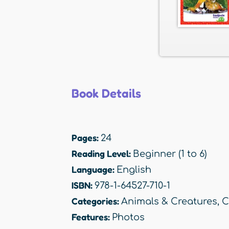
Book Details
Pages:
24
Reading Level:
Beginner (1 to 6)
Language:
English
ISBN:
978-1-64527-710-1
Categories:
Animals & Creatures
,
C
Features:
Photos