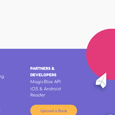
PARTNERS &
DEVELOPERS
ng
MagicBlox API
iOS & Android
Reader
s
Upload a Book