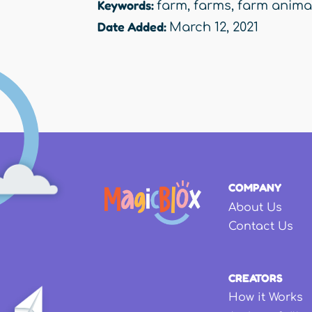
Keywords:
farm
,
farms
,
farm anima
Date Added:
March 12, 2021
COMPANY
About Us
Contact Us
CREATORS
How it Works