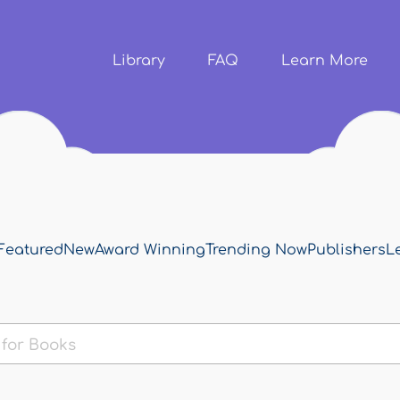
Skip to
main
content
Library
FAQ
Learn More
Featured
New
Award Winning
Trending Now
Publishers
L