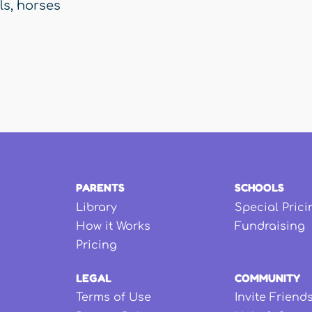
ls
,
horses
PARENTS
SCHOOLS
Library
Special Prici
How it Works
Fundraising
Pricing
LEGAL
COMMUNITY
Terms of Use
Invite Friend