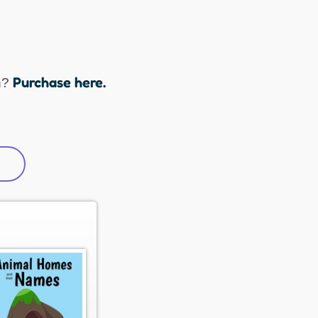
Purchase here.
n?