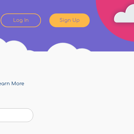
Log In
Sign Up
earn More