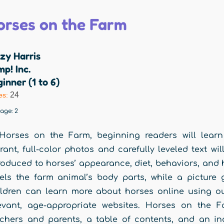
orses on the Farm
zy Harris
p! Inc.
inner (1 to 6)
24
es:
rage:
2
Horses on the Farm, beginning readers will learn 
rant, full-color photos and carefully leveled text w
roduced to horses’ appearance, diet, behaviors, and
els the farm animal’s body parts, while a picture 
ldren can learn more about horses online using ou
evant, age-appropriate websites. Horses on the F
chers and parents, a table of contents, and an in