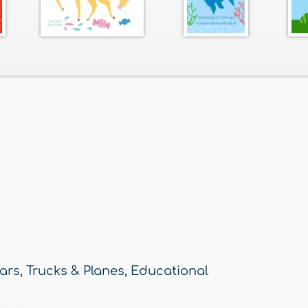
ars, Trucks & Planes
,
Educational