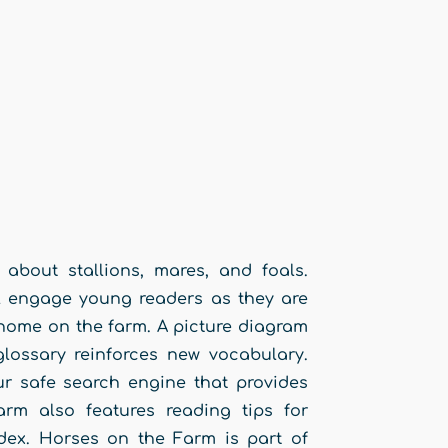
about stallions, mares, and foals.
ill engage young readers as they are
 home on the farm. A picture diagram
glossary reinforces new vocabulary.
r safe search engine that provides
arm also features reading tips for
dex. Horses on the Farm is part of