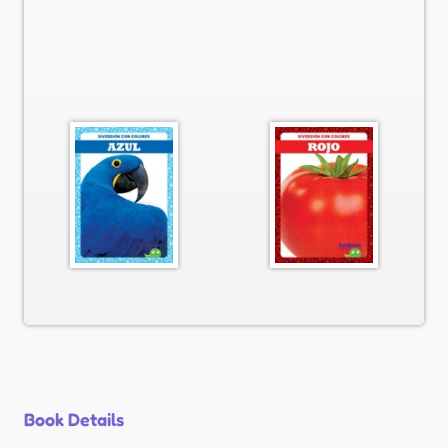
Book Details