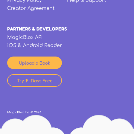
Privacy Policy
Help & Support
Creator Agreement
PARTNERS & DEVELOPERS
MagicBlox API
iOS & Android Reader
Upload a Book
Try 14 Days Free
MagicBlox Inc ©
2026