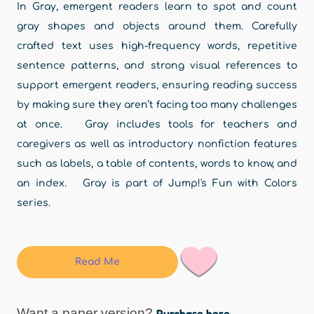
In Gray, emergent readers learn to spot and count
gray shapes and objects around them. Carefully
crafted text uses high-frequency words, repetitive
sentence patterns, and strong visual references to
support emergent readers, ensuring reading success
by making sure they aren’t facing too many challenges
at once. Gray includes tools for teachers and
caregivers as well as introductory nonfiction features
such as labels, a table of contents, words to know, and
an index. Gray is part of Jump!'s Fun with Colors
series.
Read Me
Want a paper version?
Purchase here.