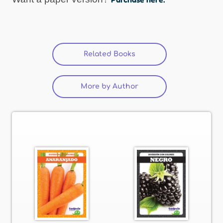
Related Books
(active tab)
More by Author