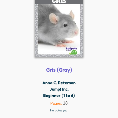
Gris (Gray)
Anna C. Peterson
Jump! Inc.
Beginner (1 to 6)
18
Pages:
No votes yet