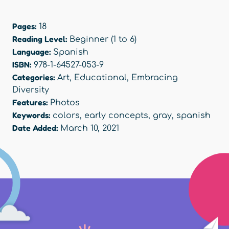
Pages:
18
Reading Level:
Beginner (1 to 6)
Language:
Spanish
ISBN:
978-1-64527-053-9
Categories:
Art
,
Educational
,
Embracing
Diversity
Features:
Photos
Keywords:
colors
,
early concepts
,
gray
,
spanish
Date Added:
March 10, 2021