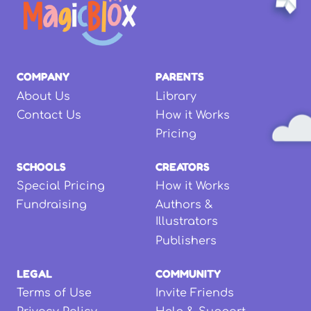
COMPANY
PARENTS
About Us
Library
Contact Us
How it Works
Pricing
SCHOOLS
CREATORS
Special Pricing
How it Works
Fundraising
Authors &
Illustrators
Publishers
LEGAL
COMMUNITY
Terms of Use
Invite Friends