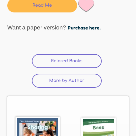
Read Me
Want a paper version?
Purchase here.
Related Books
(active tab)
More by Author