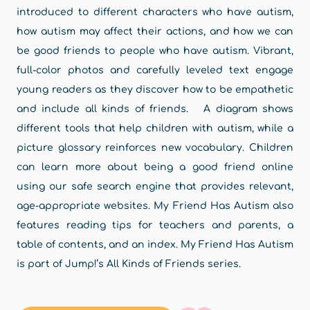
introduced to different characters who have autism,
how autism may affect their actions, and how we can
be good friends to people who have autism. Vibrant,
full-color photos and carefully leveled text engage
young readers as they discover how to be empathetic
and include all kinds of friends. A diagram shows
different tools that help children with autism, while a
picture glossary reinforces new vocabulary. Children
can learn more about being a good friend online
using our safe search engine that provides relevant,
age-appropriate websites. My Friend Has Autism also
features reading tips for teachers and parents, a
table of contents, and an index. My Friend Has Autism
is part of Jump!’s All Kinds of Friends series.