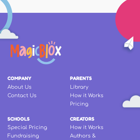
COMPANY
PARENTS
About Us
Library
Contact Us
How it Works
Pricing
SCHOOLS
CREATORS
Special Pricing
How it Works
Fundraising
Authors &