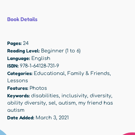
Book Details
Pages:
24
Reading Level:
Beginner (1 to 6)
Language:
English
ISBN:
978-1-64128-731-9
Categories:
Educational
,
Family & Friends
,
Lessons
Features:
Photos
Keywords:
disabilities
,
inclusivity
,
diversity
,
ability diversity
,
sel
,
autism
,
my friend has
autism
Date Added:
March 3, 2021