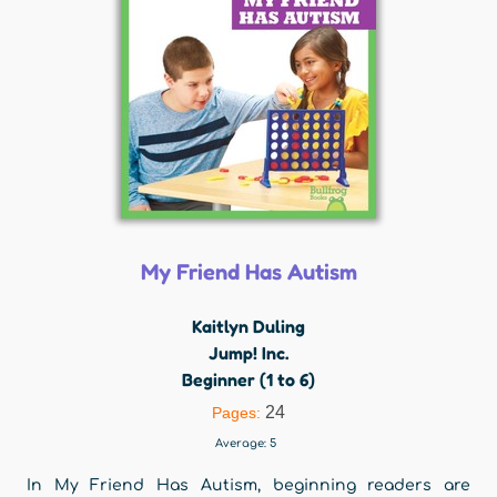
My Friend Has Autism
Kaitlyn Duling
Jump! Inc.
Beginner (1 to 6)
24
Pages:
Average:
5
In My Friend Has Autism, beginning readers are