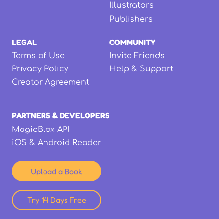
Illustrators
Publishers
LEGAL
COMMUNITY
Terms of Use
Invite Friends
Privacy Policy
Help & Support
Creator Agreement
PARTNERS & DEVELOPERS
MagicBlox API
iOS & Android Reader
Upload a Book
Try 14 Days Free