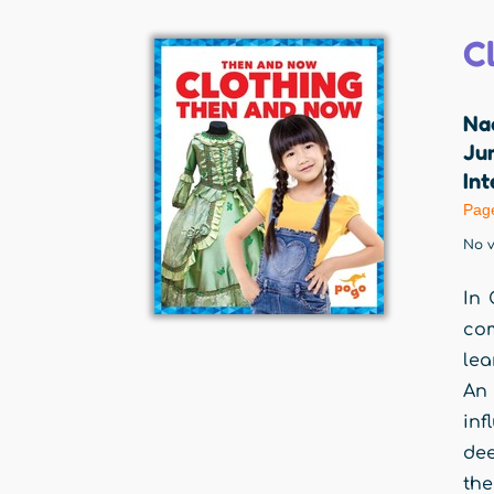
C
Na
Jum
Int
Pag
No v
In 
com
lea
An 
inf
dee
the