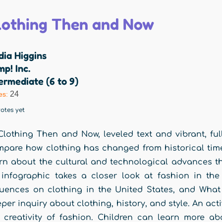
lothing Then and Now
dia Higgins
p! Inc.
ermediate (6 to 9)
24
es:
otes yet
Clothing Then and Now, leveled text and vibrant, fu
pare how clothing has changed from historical time 
rn about the cultural and technological advances th
infographic takes a closer look at fashion in the
luences on clothing in the United States, and Wha
per inquiry about clothing, history, and style. An acti
 creativity of fashion. Children can learn more a