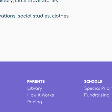
istory
,
Little Brave Stories
vations
,
social studies
,
clothes
PARENTS
SCHOOLS
Library
Special Prici
How it Works
Fundraising
Pricing