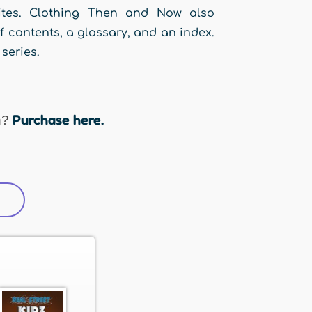
sites. Clothing Then and Now also
f contents, a glossary, and an index.
series.
Purchase here.
n?