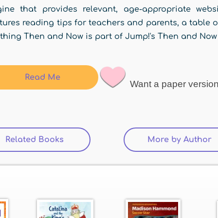
gine that provides relevant, age-appropriate web
tures reading tips for teachers and parents, a table o
thing Then and Now is part of Jump!'s Then and Now 
Read Me
Want a paper versio
Related Books
(active tab)
More by Author