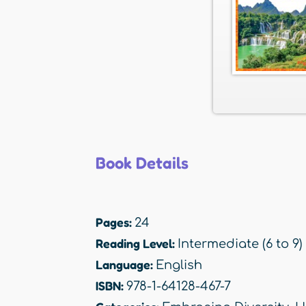
Book Details
Pages:
24
Reading Level:
Intermediate (6 to 9)
Language:
English
ISBN:
978-1-64128-467-7