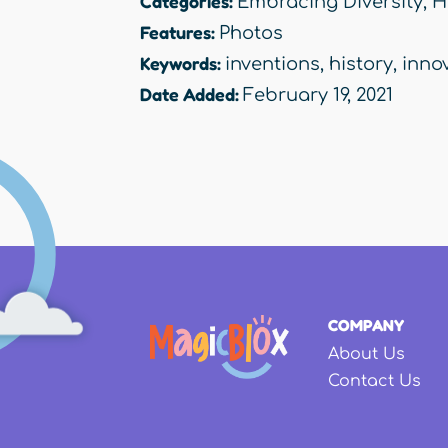
Categories:
Embracing Diversity
,
H
Features:
Photos
Keywords:
inventions
,
history
,
inno
Date Added:
February 19, 2021
COMPANY
About Us
Contact Us