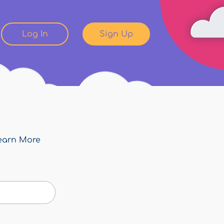
Log In
Sign Up
earn More