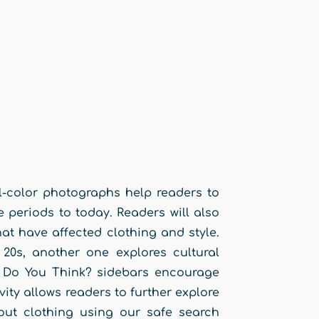
ll-color photographs help readers to
periods to today. Readers will also
at have affected clothing and style.
 20s, another one explores cultural
t Do You Think? sidebars encourage
vity allows readers to further explore
bout clothing using our safe search