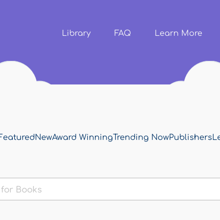
Skip to
main
content
Library
FAQ
Learn More
Featured
New
Award Winning
Trending Now
Publishers
L