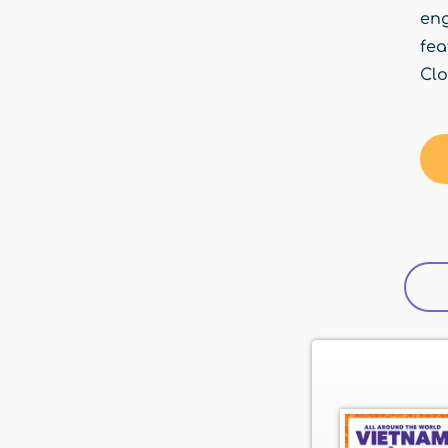
en
fea
Clo