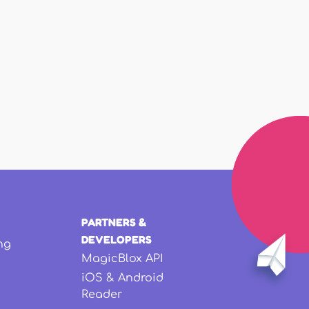
PARTNERS &
DEVELOPERS
ng
MagicBlox API
iOS & Android
Reader